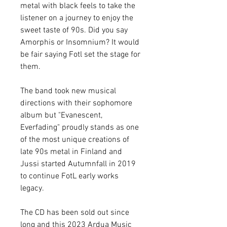
metal with black feels to take the
listener on a journey to enjoy the
sweet taste of 90s. Did you say
Amorphis or Insomnium? It would
be fair saying Fotl set the stage for
them.
The band took new musical
directions with their sophomore
album but "Evanescent,
Everfading" proudly stands as one
of the most unique creations of
late 90s metal in Finland and
Jussi started Autumnfall in 2019
to continue FotL early works
legacy.
The CD has been sold out since
long and this 2023 Ardua Music