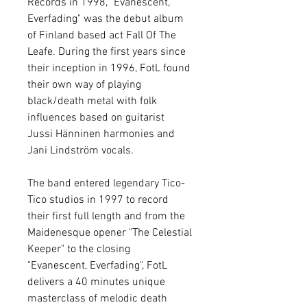
Records in 1998, "Evanescent,
Everfading" was the debut album
of Finland based act Fall Of The
Leafe. During the first years since
their inception in 1996, FotL found
their own way of playing
black/death metal with folk
influences based on guitarist
Jussi Hänninen harmonies and
Jani Lindström vocals.
The band entered legendary Tico-
Tico studios in 1997 to record
their first full length and from the
Maidenesque opener "The Celestial
Keeper" to the closing
"Evanescent, Everfading", FotL
delivers a 40 minutes unique
masterclass of melodic death