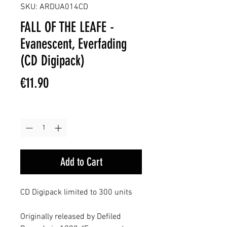
SKU: ARDUA014CD
FALL OF THE LEAFE -
Evanescent, Everfading
(CD Digipack)
Price
€11.90
Quantity
*
Add to Cart
CD Digipack limited to 300 units
Originally released by Defiled