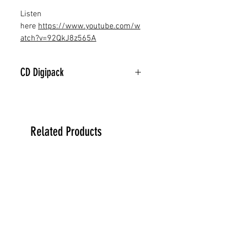
Listen
here
https://www.youtube.com/w
atch?v=92QkJ8z565A
CD Digipack
Related Products
PREORDER
PREORDER