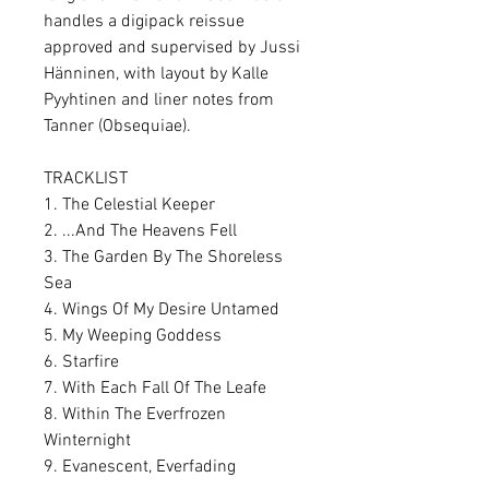
handles a digipack reissue
approved and supervised by Jussi
Hänninen, with layout by Kalle
Pyyhtinen and liner notes from
Tanner (Obsequiae).
TRACKLIST
1. The Celestial Keeper
2. ...And The Heavens Fell
3. The Garden By The Shoreless
Sea
4. Wings Of My Desire Untamed
5. My Weeping Goddess
6. Starfire
7. With Each Fall Of The Leafe
8. Within The Everfrozen
Winternight
9. Evanescent, Everfading