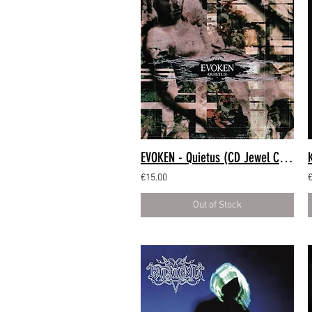
EVOKEN - Quietus (CD Jewel Case)
€15.00
Out of Stock