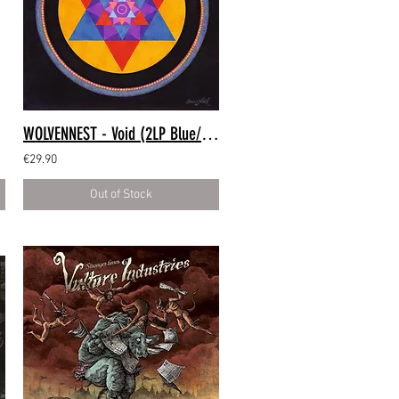
WOLVENNEST - Void (2LP Blue/Red)
€29.90
Out of Stock