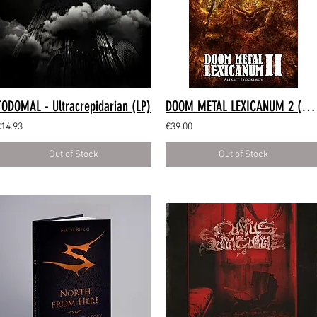
TODOMAL - Ultracrepidarian (LP)
DOOM METAL LEXICANUM 2 (Hardback Book)
€14.93
€39.00
Out of Stock
Out of Stock