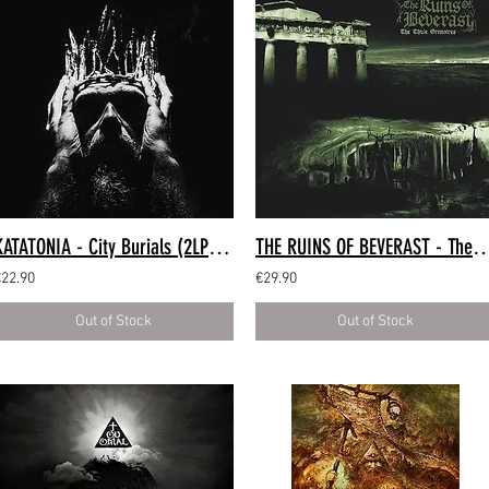
KATATONIA - City Burials (2LP Clear)
THE RUINS OF BEVERAST - The Thule Grimoires (2
€22.90
€29.90
Out of Stock
Out of Stock