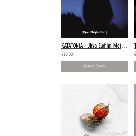
KATATONIA - Jhva Elohim Meth (LP)
€23.00
Out of Stock