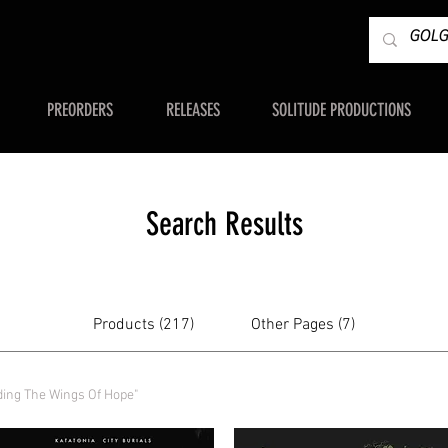
PREORDERS
RELEASES
SOLITUDE PRODUCTIONS
Search Results
Products (217)
Other Pages (7)
ding The Wings Of Hope"