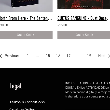
North From Here - The Sentenced Story (Book)
CULTUS SANGUINE - Dust Once Aliv
€30.00
€15.00
Out of Stock
Out of Stock
Previous
1
...
15
16
17
18
19
Next
INCORPORACIÓN DE ESTRATEGI
Legal
DIGITAL EN LA ACTIVIDAD DE L
Modernización digital y la mejor
trabajadoras por cuenta propia
Terms & Conditions
Cookies Policy