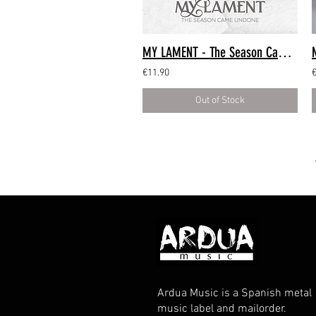
MY LAMENT - The Season Came Undone (CD Digipack)
€11.90
Out of Stock
Ardua Music is a Spanish metal
music label and mailorder.