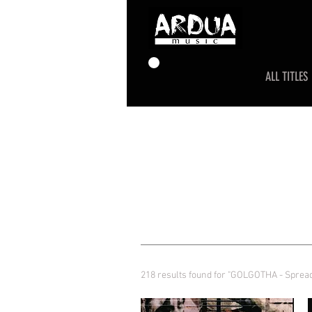
ALL TITLES
218 results found for "GOLGOTHA - Sprea