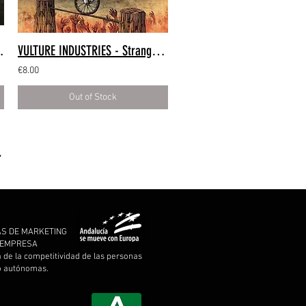
e (CD Digipack)
VULTURE INDUSTRIES - Stranger Times (CD Digipack)
€8.00
Out of Stock
AS DE MARKETING
A EMPRESA
a de la competitividad de las personas
 o autónomas.