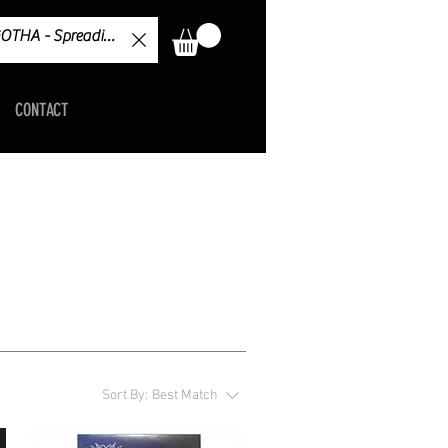
CONTACT
Sort By:
Best Match