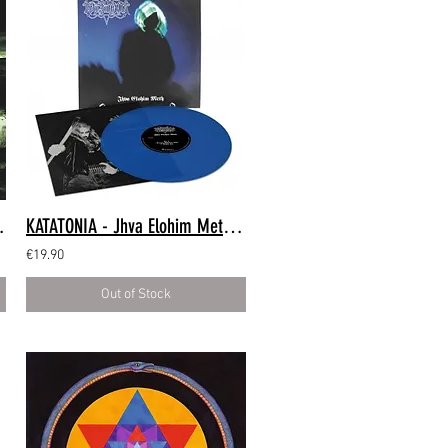
LP Green Marble)
KATATONIA - Jhva Elohim Meth (LP Blue)
€19.90
Out of Stock