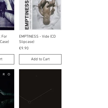
w
Quick View
 For
EMPTINESS - Vide (CD
 Case)
Slipcase)
Price
€9.90
rt
Add to Cart