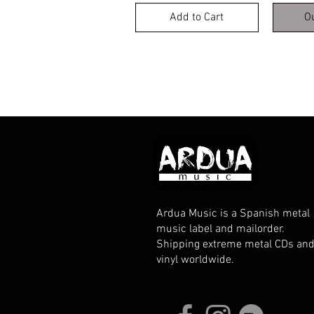
Add to Cart
O
Ardua Music is a Spanish metal
music label and mailorder.
Shipping extreme metal CDs an
vinyl worldwide.