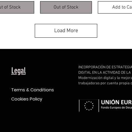
ut of Stock
Out of Stock
Add to Ca
Load More
INCORPORACIÓN DE ESTRATEGI
Legal
DIGITAL EN LA ACTIVIDAD DE L
Modernización digital y la mejor
trabajadoras por cuenta propia
Terms & Conditions
Cookies Policy
d