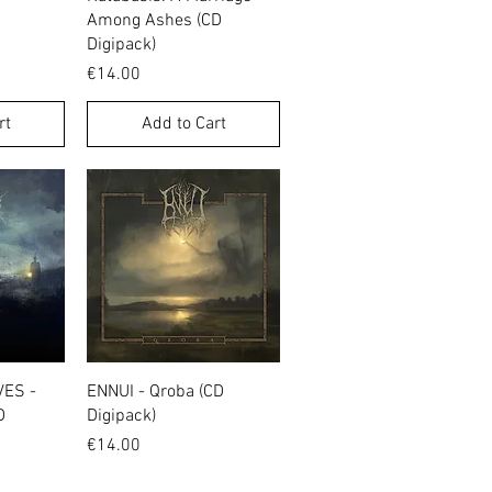
Among Ashes (CD
Digipack)
Price
€14.00
rt
Add to Cart
w
Quick View
ES -
ENNUI - Qroba (CD
D
Digipack)
Price
€14.00