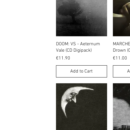
Quick View
DOOM: VS - Aeternum
MARCHE 
Vale (CD Digipack)
Drown (
Price
Price
€11.90
€11.00
Add to Cart
A