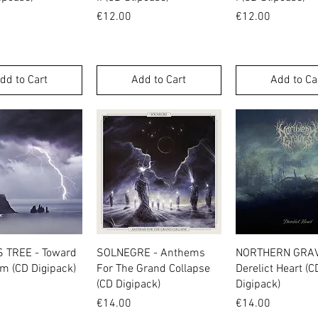
Price
Price
€12.00
€12.00
dd to Cart
Add to Cart
Add to Ca
Quick View
Quick View
Quick Vie
S TREE - Toward
SOLNEGRE - Anthems
NORTHERN GRAV
m (CD Digipack)
For The Grand Collapse
Derelict Heart (C
(CD Digipack)
Digipack)
Price
Price
€14.00
€14.00