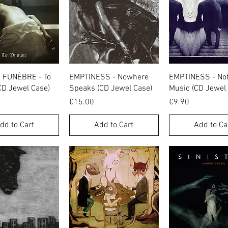
Quick View
Quick View
Quick Vie
FUNÈBRE - To
EMPTINESS - Nowhere
EMPTINESS - Not
CD Jewel Case)
Speaks (CD Jewel Case)
Music (CD Jewel
Price
Price
€15.00
€9.90
dd to Cart
Add to Cart
Add to Ca