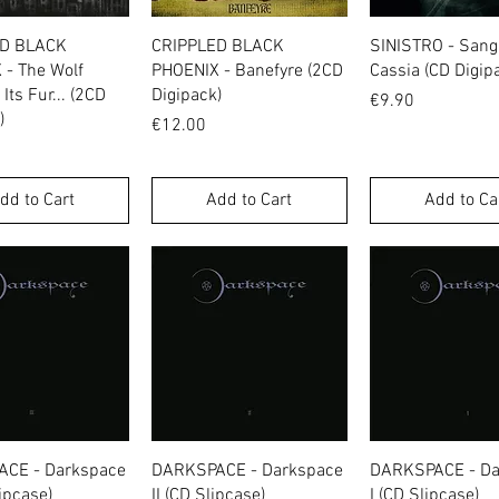
Quick View
Quick View
Quick Vie
ED BLACK
CRIPPLED BLACK
SINISTRO - San
 - The Wolf
PHOENIX - Banefyre (2CD
Cassia (CD Digip
Its Fur... (2CD
Digipack)
Price
€9.90
)
Price
€12.00
dd to Cart
Add to Cart
Add to Ca
Quick View
Quick View
Quick Vie
CE - Darkspace
DARKSPACE - Darkspace
DARKSPACE - Da
lipcase)
II (CD Slipcase)
I (CD Slipcase)