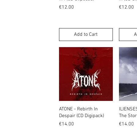
Price
Price
€12.00
€12.00
Add to Cart
A
Quick View
ATONE - Rebirth In
ILIENSE
Despair (CD Digipack)
The Stor
Price
Price
€14.00
€14.00