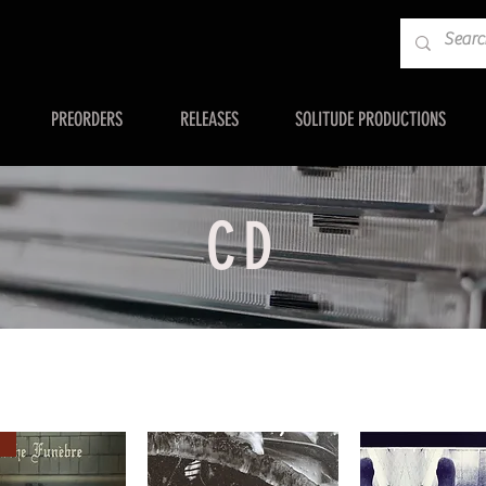
PREORDERS
RELEASES
SOLITUDE PRODUCTIONS
CD