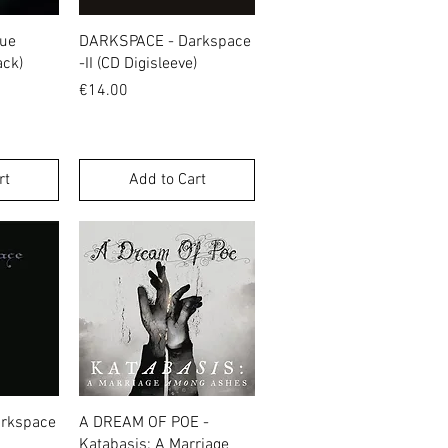
w
Quick View
gue
DARKSPACE - Darkspace
ack)
-II (CD Digisleeve)
Price
€14.00
rt
Add to Cart
w
Quick View
rkspace
A DREAM OF POE -
Katabasis: A Marriage