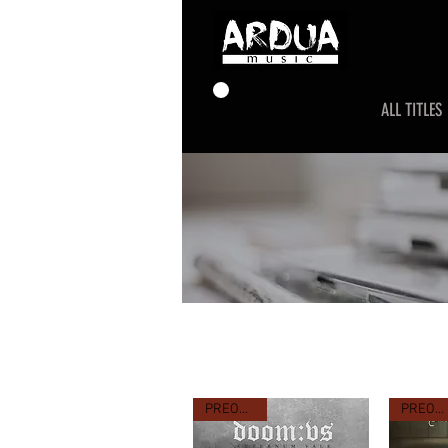
ALL TITLES
PREORDER
PREORDER