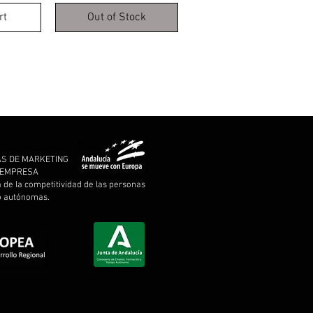
rt
Out of Stock
AS DE MARKETING
A EMPRESA
a de la competitividad de las personas
 o autónomas.