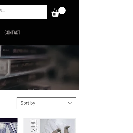
CONTACT
Sort by