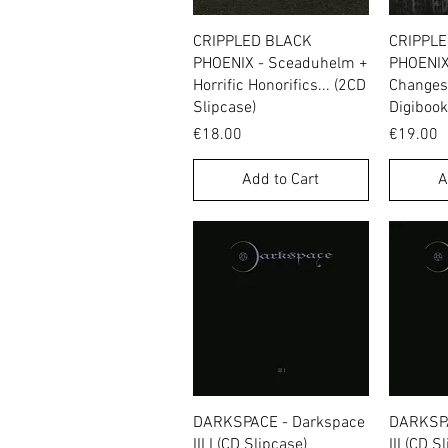
Quick View
CRIPPLED BLACK
CRIPPL
PHOENIX - Sceaduhelm +
PHOENIX
Horrific Honorifics... (2CD
Changes 
Slipcase)
Digibook
Price
Price
€18.00
€19.00
Add to Cart
A
Quick View
DARKSPACE - Darkspace
DARKSPA
III I (CD Slipcase)
III (CD S