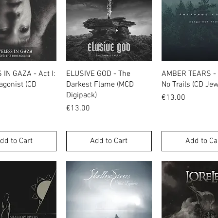
Quick View
Quick View
Quick Vie
IN GAZA - Act I:
ELUSIVE GOD - The
AMBER TEARS -
agonist (CD
Darkest Flame (MCD
No Trails (CD Je
Digipack)
Price
€13.00
Price
€13.00
dd to Cart
Add to Cart
Add to Ca