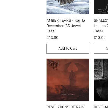
Quick View
AMBER TEARS - Key To
SHALLOW
December (CD Jewel
Leaden 
Case)
Case)
Price
Price
€13.00
€13.00
Add to Cart
A
Quick View
REVELATIONS OF RAIN
REVELAT