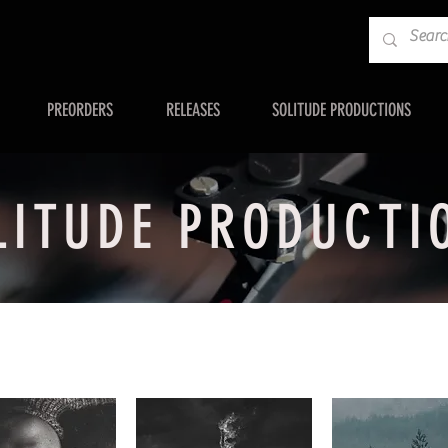
PREORDERS
RELEASES
SOLITUDE PRODUCTIONS
LITUDE PRODUCTI