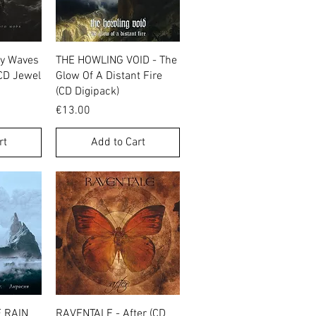
w
Quick View
my Waves
THE HOWLING VOID - The
(CD Jewel
Glow Of A Distant Fire
(CD Digipack)
Price
€13.00
rt
Add to Cart
w
Quick View
 RAIN
RAVENTALE - After (CD