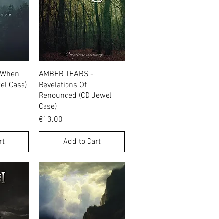
w
Quick View
 When
AMBER TEARS -
wel Case)
Revelations Of
Renounced (CD Jewel
Case)
Price
€13.00
rt
Add to Cart