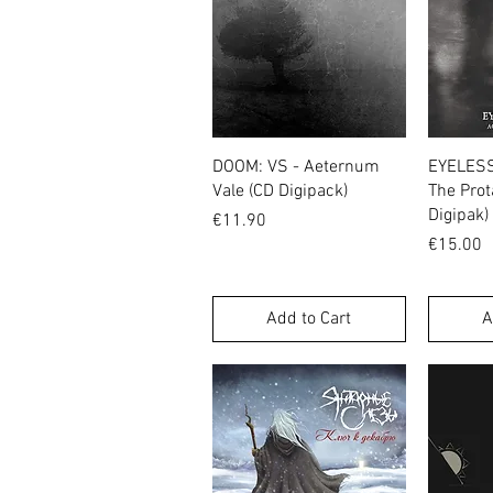
Quick View
DOOM: VS - Aeternum
EYELESS 
Vale (CD Digipack)
The Prot
Digipak)
Price
€11.90
Price
€15.00
Add to Cart
A