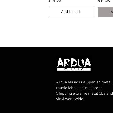
Price
Price
€14.00
€14.00
Add to Cart
O
Ardua Music is a Spanish metal
music label and mailorder.
Shipping extreme metal CDs an
vinyl worldwide.