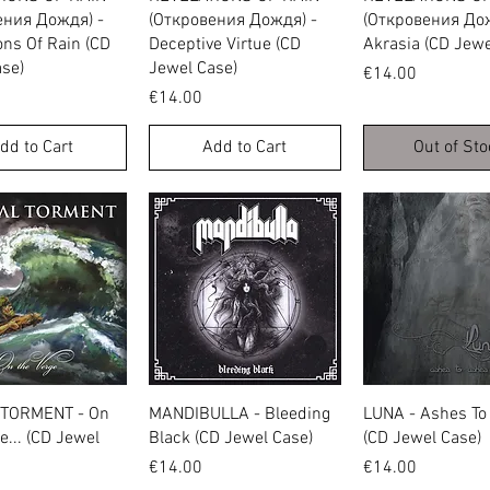
ения Дождя) -
(Откровения Дождя) -
(Откровения Дож
ons Of Rain (CD
Deceptive Virtue (CD
Akrasia (CD Jewe
se)
Jewel Case)
Price
€14.00
Price
€14.00
dd to Cart
Add to Cart
Out of Sto
Quick View
Quick View
Quick Vie
TORMENT - On
MANDIBULLA - Bleeding
LUNA - Ashes To
e... (CD Jewel
Black (CD Jewel Case)
(CD Jewel Case)
Price
Price
€14.00
€14.00