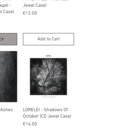
дя) -
Jewel Case)
l Case)
Price
€12.00
ck
Add to Cart
w
Quick View
 Ashes
LORELEI - Shadows Of
October (CD Jewel Case)
Price
€14.00