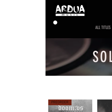
ALL TITLES
SO
PREORDER