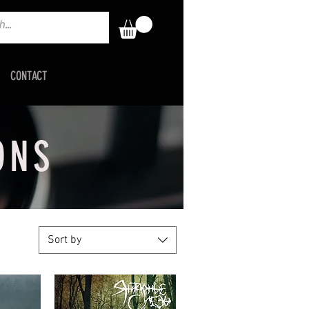
CONTACT
ONS
Sort by