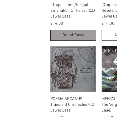
(Откровения Дождя) -
(Откров
Emanation Of Hatred (CD
Revelati
Jewel Case)
Jewel Ca
Price
Price
€14.00
€14.00
Out of Stock
A
Quick View
POEMA ARCANUS -
MENTAL 
Transient Chronicles (CD
The Verg
Jewel Case)
Case)