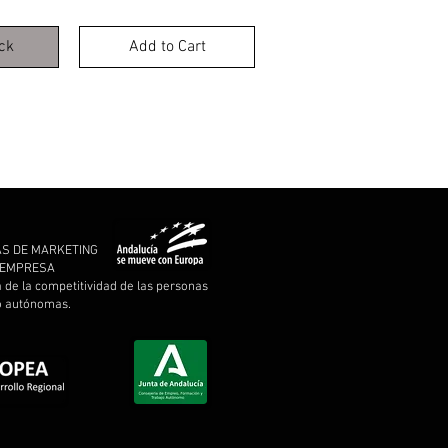
ck
Add to Cart
AS DE MARKETING
A EMPRESA
a de la competitividad de las personas
 o autónomas.