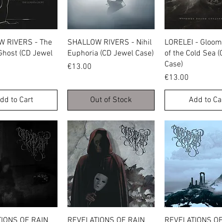
Quick View
Quick View
Quick Vie
 RIVERS - The
SHALLOW RIVERS - Nihil
LORELEI - Gloo
Ghost (CD Jewel
Euphoria (CD Jewel Case)
of the Cold Sea 
Case)
Price
€13.00
Price
€13.00
dd to Cart
Out of Stock
Add to Ca
Quick View
Quick View
Quick Vie
IONS OF RAIN
REVELATIONS OF RAIN
REVELATIONS OF