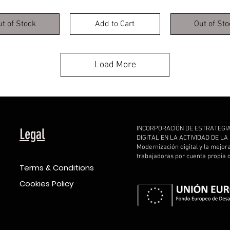
ut of Stock
Add to Cart
Out of Sto
Load More
INCORPORACIÓN DE ESTRATEGI
Legal
DIGITAL EN LA ACTIVIDAD DE L
Modernización digital y la mejor
trabajadoras por cuenta propia
Terms & Conditions
Cookies Policy
d