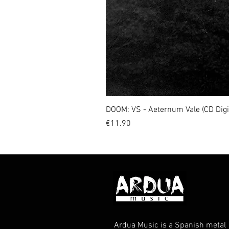
DOOM: VS - Aeternum Vale (CD Dig
Price
€11.90
Ardua Music is a Spanish metal