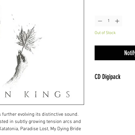
Quantity
*
Out of Stock
Noti
CD Digipack
further evolving its distinctive sound.
ested in subtly growing tension arcs and
Katatonia, Paradise Lost, My Dying Bride