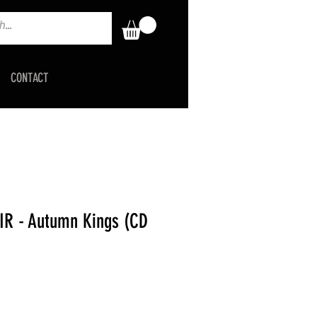
CONTACT
R - Autumn Kings (CD