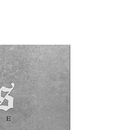
PREORDER