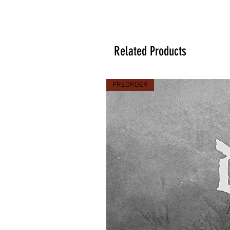
Related Products
PREORDER