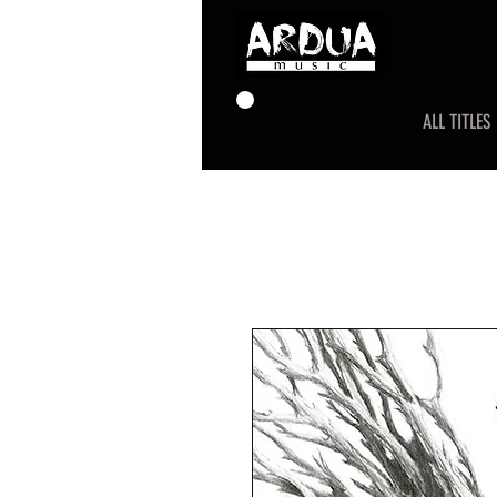
ALL TITLES