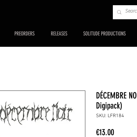
PREORDERS
RELEASES
SOLITUDE PRODUCTIONS
DÉCEMBRE NOI
Digipack)
SKU: LFR184
Price
€13.00