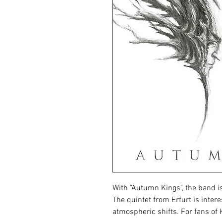
With "Autumn Kings", the band is 
The quintet from Erfurt is inter
atmospheric shifts. For fans of 