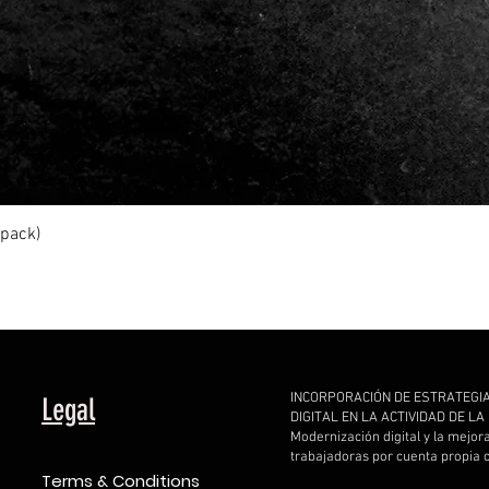
Quick View
ipack)
INCORPORACIÓN DE ESTRATEGI
Legal
DIGITAL EN LA ACTIVIDAD DE L
Modernización digital y la mejor
trabajadoras por cuenta propia
Terms & Conditions