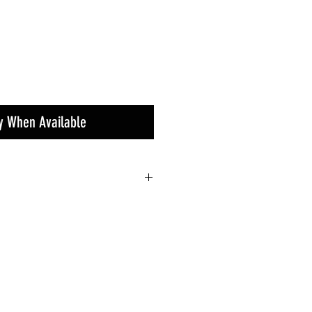
fy When Available