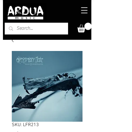
SKU: LFR213