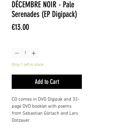
DÉCEMBRE NOIR - Pale
Serenades (EP Digipack)
Price
€13.00
Quantity
*
Only 1 left in stock
Add to Cart
CD comes in DVD Digipak and 32-
page DVD booklet with poems
from Sebastian Görlach and Lars
Dotzauer.