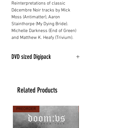
Reinterpretations of classic
Décembre Noir tracks by Mick
Moss (Antimatter), Aaron
Stainthorpe (My Dying Bride).
Michelle Darkness (End of Green)
and Matthew K. Heafy (Trivium).
DVD sized Digipack
Related Products
PREORDER
PREORDER