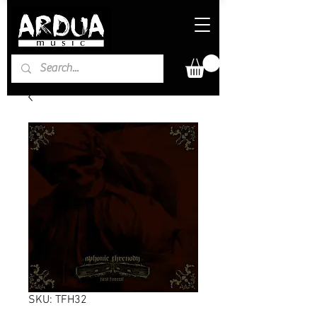
SKU: TFH32