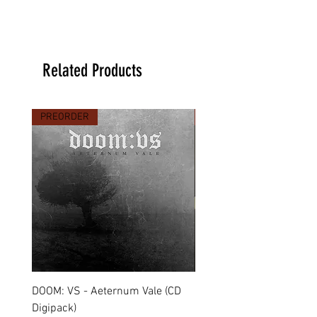
Related Products
PREORDER
PREORDER
DOOM: VS - Aeternum Vale (CD
MARCHE FUNÈBRE - To 
Digipack)
(CD Jewel Case)