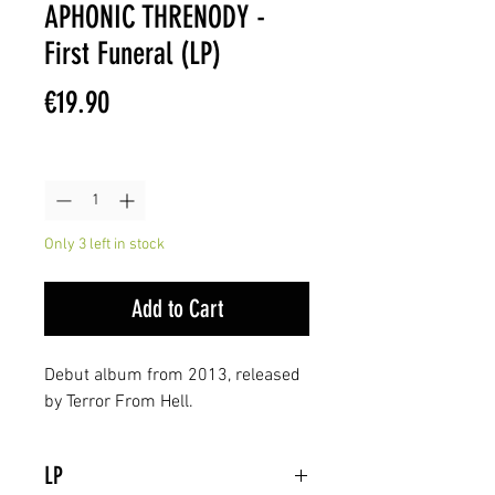
APHONIC THRENODY -
First Funeral (LP)
Price
€19.90
Quantity
*
Only 3 left in stock
Add to Cart
Debut album from 2013, released
by Terror From Hell.
LP