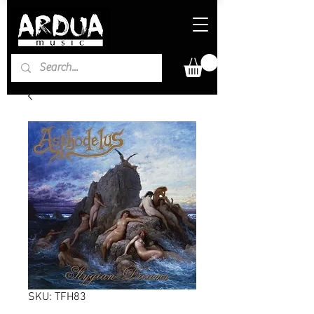
SKU: TFH83