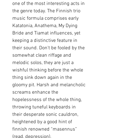
one of the most interesting acts in
the genre today. The Finnish trio
music formula comprises early
Katatonia, Anathema, My Dying
Bride and Tiamat influences, yet
keeping a distinctive feature in
their sound. Don't be fooled by the
somewhat clean riffage and
melodic solos, they are just a
wishful thinking before the whole
thing sink down again in the
gloomy pit. Harsh and melancholic
screams enhance the
hopelessness of the whole thing,
throwing tuneful keyboards in
their desperate sonic cauldron,
heightened by a good hint of
finnish renowned “masennus”
(read, depression).