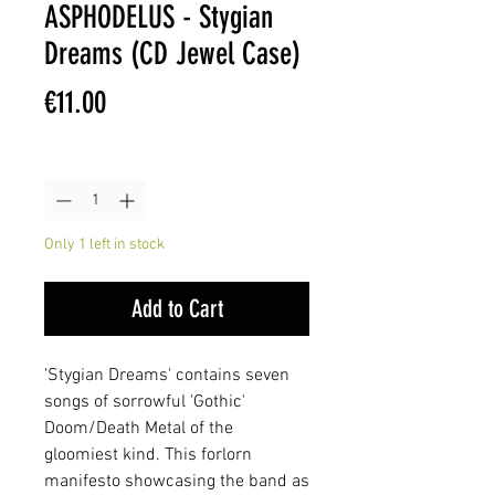
ASPHODELUS - Stygian
Dreams (CD Jewel Case)
Price
€11.00
Quantity
*
Only 1 left in stock
Add to Cart
'Stygian Dreams' contains seven
songs of sorrowful 'Gothic'
Doom/Death Metal of the
gloomiest kind. This forlorn
manifesto showcasing the band as