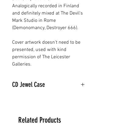
Analogically recorded in Finland
and definitely mixed at The Devil's
Mark Studio in Rome
(Demonomancy, Destroyer 666).
Cover artwork doesn't need to be
presented, used with kind
permission of The Leicester
Galleries.
CD Jewel Case
Related Products