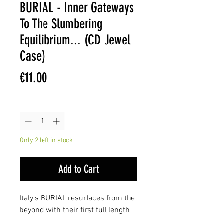
BURIAL - Inner Gateways
To The Slumbering
Equilibrium... (CD Jewel
Case)
Price
€11.00
Quantity
*
Only 2 left in stock
Add to Cart
Italy's BURIAL resurfaces from the
beyond with their first full length