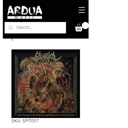
SKU: SPIT057