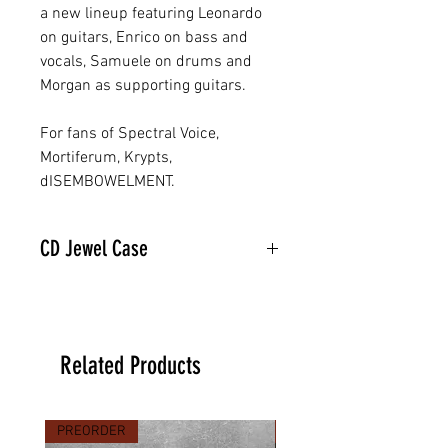
a new lineup featuring Leonardo
on guitars, Enrico on bass and
vocals, Samuele on drums and
Morgan as supporting guitars.
For fans of Spectral Voice,
Mortiferum, Krypts,
dISEMBOWELMENT.
CD Jewel Case
Related Products
PREORDER
PREORDER