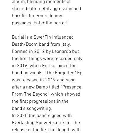
album, blending moments of
sheer death metal aggression and
horrific, funerous doomy
passages. Enter the horror!
Burial is a Swe/Fin influenced
Death/Doom band from Italy.
Formed in 2012 by Leonardo but
the first things were recorded only
in 2016, when Enrico joined the
band on vocals. "The Forgotten" Ep
was released in 2019 and soon
after a new Demo titled “Presence
From The Beyond” which showed
the first progressions in the
band's songwriting.
In 2020 the band signed with
Everlasting Spew Records for the
release of the first full length with