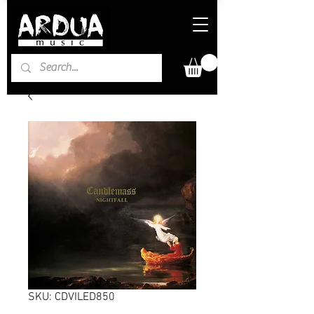
SKU: CDVILED850