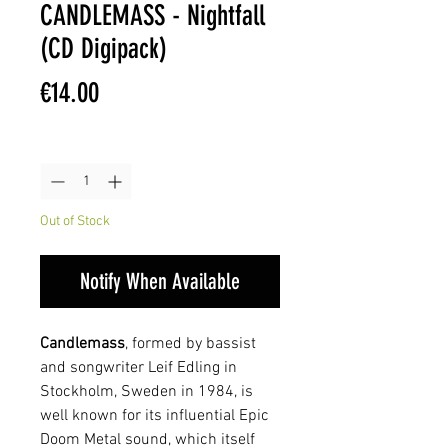
CANDLEMASS - Nightfall
(CD Digipack)
Price
€14.00
Quantity
*
Out of Stock
Notify When Available
Candlemass
, formed by bassist
and songwriter Leif Edling in
Stockholm, Sweden in 1984, is
well known for its influential Epic
Doom Metal sound, which itself