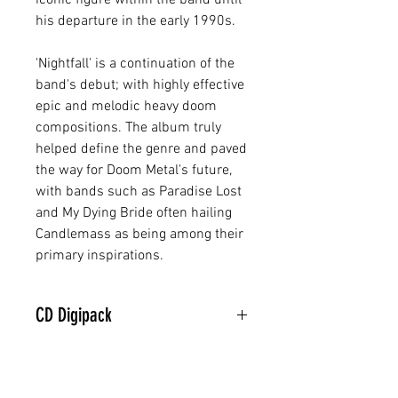
iconic figure within the band until
his departure in the early 1990s.
'Nightfall' is a continuation of the
band's debut; with highly effective
epic and melodic heavy doom
compositions. The album truly
helped define the genre and paved
the way for Doom Metal's future,
with bands such as Paradise Lost
and My Dying Bride often hailing
Candlemass as being among their
primary inspirations.
CD Digipack