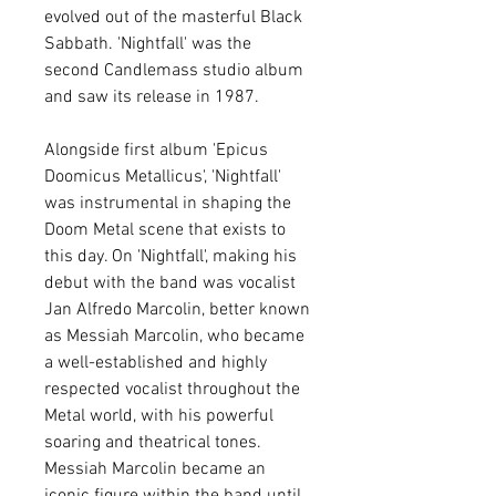
evolved out of the masterful Black
Sabbath. 'Nightfall' was the
second Candlemass studio album
and saw its release in 1987.
Alongside first album 'Epicus
Doomicus Metallicus', 'Nightfall'
was instrumental in shaping the
Doom Metal scene that exists to
this day. On 'Nightfall', making his
debut with the band was vocalist
Jan Alfredo Marcolin, better known
as Messiah Marcolin, who became
a well-established and highly
respected vocalist throughout the
Metal world, with his powerful
soaring and theatrical tones.
Messiah Marcolin became an