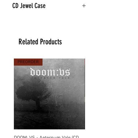
CD Jewel Case
Related Products
PREORDER
PREORDER