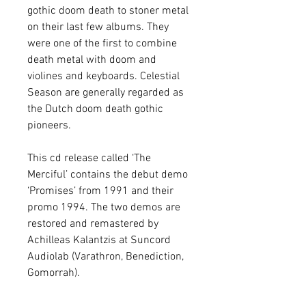
gothic doom death to stoner metal
on their last few albums. They
were one of the first to combine
death metal with doom and
violines and keyboards. Celestial
Season are generally regarded as
the Dutch doom death gothic
pioneers.
This cd release called ‘The
Merciful’ contains the debut demo
‘Promises’ from 1991 and their
promo 1994. The two demos are
restored and remastered by
Achilleas Kalantzis at Suncord
Audiolab (Varathron, Benediction,
Gomorrah).