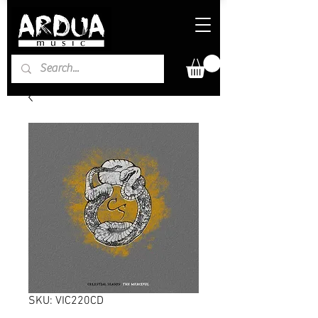
SKU: VIC220CD