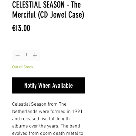
CELESTIAL SEASON - The
Merciful (CD Jewel Case)
Price
€13.00
Quantity
*
Out of Stock
Notify When Available
Celestial Season from The
Netherlands were formed in 1991
and released five full length
albums over the years. The band
evolved from doom death metal to