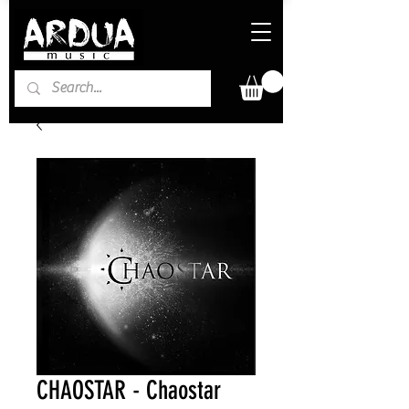
CHAOSTAR - Chaostar