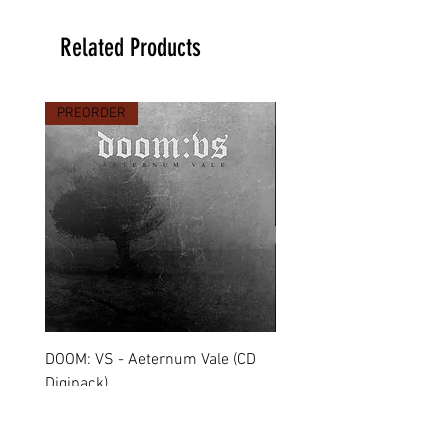
Related Products
PREORDER
PREORDER
DOOM: VS - Aeternum Vale (CD
MARCHE FUNÈBRE - To 
Digipack)
(CD Jewel Case)
Price
Price
€11.90
€11.00