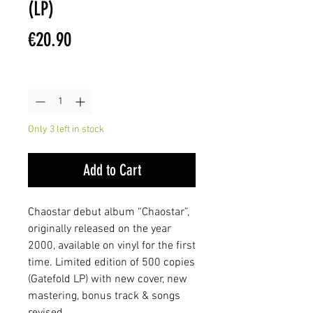
(LP)
Price
€20.90
Quantity
*
Only 3 left in stock
Add to Cart
Chaostar debut album “Chaostar”,
originally released on the year
2000, available on vinyl for the first
time. Limited edition of 500 copies
(Gatefold LP) with new cover, new
mastering, bonus track & songs