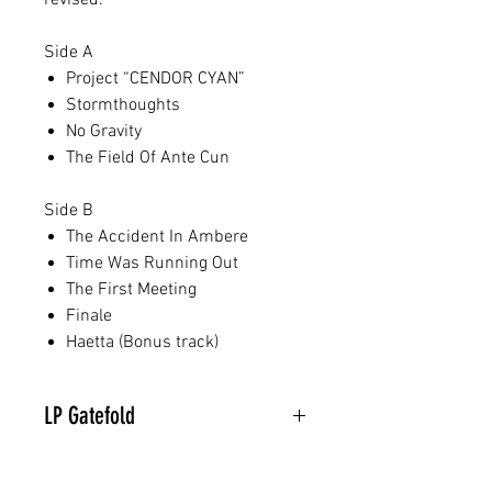
revised.
Side A
Project “CENDOR CYAN”
Stormthoughts
No Gravity
The Field Of Ante Cun
Side B
The Accident In Ambere
Time Was Running Out
The First Meeting
Finale
Haetta (Bonus track)
LP Gatefold