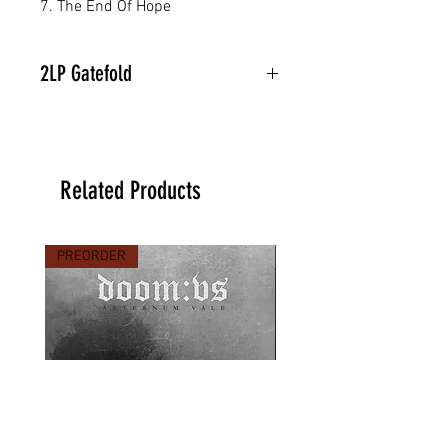
7. The End Of Hope
2LP Gatefold
Related Products
PREORDER
PREORDER