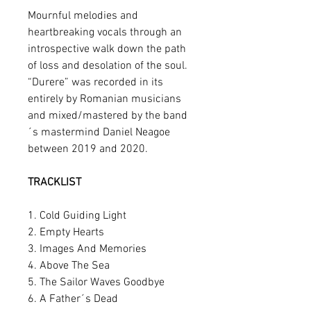
Mournful melodies and
heartbreaking vocals through an
introspective walk down the path
of loss and desolation of the soul.
“Durere” was recorded in its
entirely by Romanian musicians
and mixed/mastered by the band
´s mastermind Daniel Neagoe
between 2019 and 2020.
TRACKLIST
1. Cold Guiding Light
2. Empty Hearts
3. Images And Memories
4. Above The Sea
5. The Sailor Waves Goodbye
6. A Father´s Dead