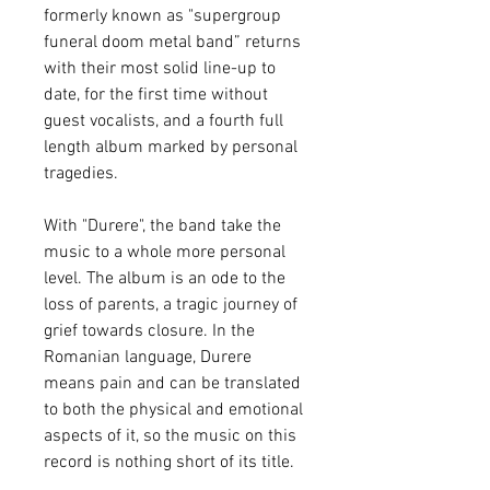
formerly known as "supergroup
funeral doom metal band” returns
with their most solid line-up to
date, for the first time without
guest vocalists, and a fourth full
length album marked by personal
tragedies.
With "Durere", the band take the
music to a whole more personal
level. The album is an ode to the
loss of parents, a tragic journey of
grief towards closure. In the
Romanian language, Durere
means pain and can be translated
to both the physical and emotional
aspects of it, so the music on this
record is nothing short of its title.