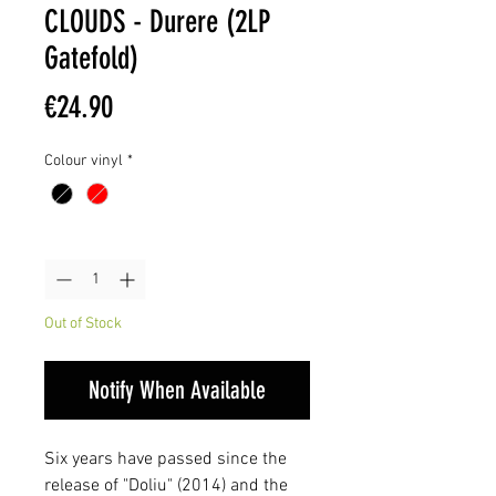
CLOUDS - Durere (2LP
Gatefold)
Price
€24.90
Colour vinyl
*
Quantity
*
Out of Stock
Notify When Available
Six years have passed since the
release of "Doliu" (2014) and the