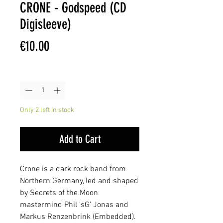
CRONE - Godspeed (CD
Digisleeve)
Price
€10.00
Quantity
*
Only 2 left in stock
Add to Cart
Crone is a dark rock band from
Northern Germany, led and shaped
by Secrets of the Moon
mastermind Phil 'sG' Jonas and
Markus Renzenbrink (Embedded).