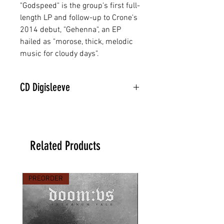
"Godspeed" is the group's first full-
length LP and follow-up to Crone's
2014 debut, "Gehenna", an EP
hailed as "morose, thick, melodic
music for cloudy days".
CD Digisleeve
Related Products
PREORDER
PREORDER