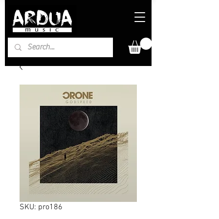
SKU: pro186