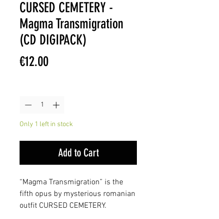
CURSED CEMETERY -
Magma Transmigration
(CD DIGIPACK)
Price
€12.00
Quantity
*
Only 1 left in stock
Add to Cart
“Magma Transmigration” is the
fifth opus by mysterious romanian
outfit CURSED CEMETERY.