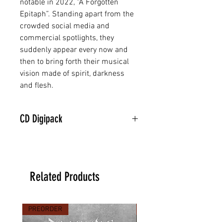
notable in 2022, “A Forgotten
Epitaph”. Standing apart from the
crowded social media and
commercial spotlights, they
suddenly appear every now and
then to bring forth their musical
vision made of spirit, darkness
and flesh.
CD Digipack
Related Products
PREORDER
PREORDER