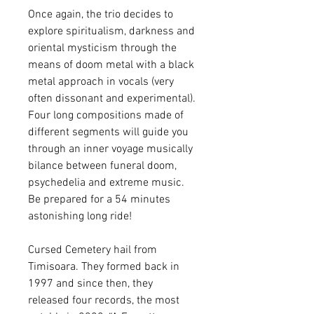
Once again, the trio decides to
explore spiritualism, darkness and
oriental mysticism through the
means of doom metal with a black
metal approach in vocals (very
often dissonant and experimental).
Four long compositions made of
different segments will guide you
through an inner voyage musically
bilance between funeral doom,
psychedelia and extreme music.
Be prepared for a 54 minutes
astonishing long ride!
Cursed Cemetery hail from
Timisoara. They formed back in
1997 and since then, they
released four records, the most