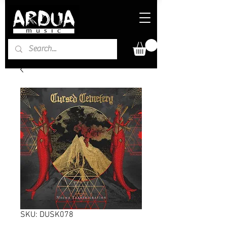
SKU: DUSK078