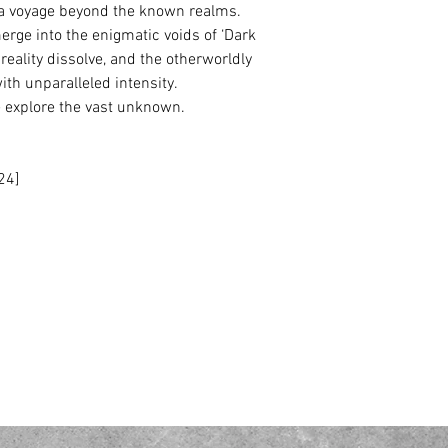
a voyage beyond the known realms.
ge into the enigmatic voids of ‘Dark
 reality dissolve, and the otherworldly
ith unparalleled intensity.
explore the vast unknown.
24]