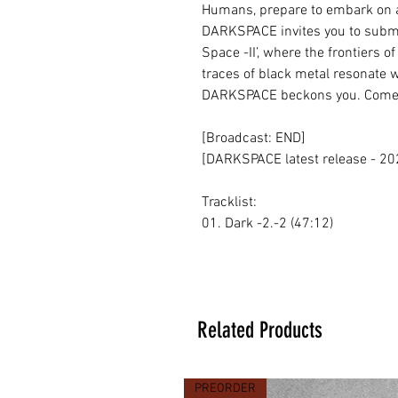
Humans, prepare to embark on 
DARKSPACE invites you to submer
Space -II’, where the frontiers of
traces of black metal resonate w
DARKSPACE beckons you. Come 
[Broadcast: END]
[DARKSPACE latest release - 20
Tracklist:
01. Dark -2.-2 (47:12)
Related Products
PREORDER