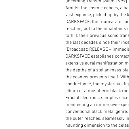
[Incoming Transmission: 1999]
Amidst the cosmic echoes, a ha
vast expanse, picked up by the ke
DARKSPACE, the triumvirate com
reaching out to the inhabitants of
to ‘III I’, their previous sonic 
the last decades since their inc
[Broadcast: RELEASE – immediat
DARKSPACE establishes contact w
extensive aural manifestation m
the depths of a stellar-mass bla
the cosmos presents itself. Wit
conductance, the mysterious figu
album of atmospheric black m
Fractal electronic samples slice 
manifesting an immersive exper
conventional black metal genre.
the outer reaches, seamlessly in
haunting dimension to the celest