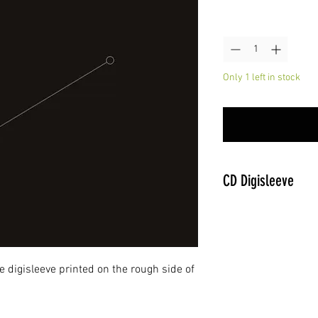
Quantity
*
Only 1 left in stock
CD Digisleeve
 digisleeve printed on the rough side of