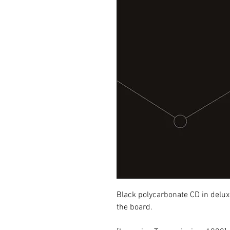
Black polycarbonate CD in deluxe
the board.