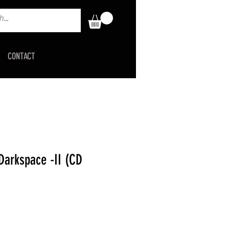
CONTACT
arkspace -II (CD