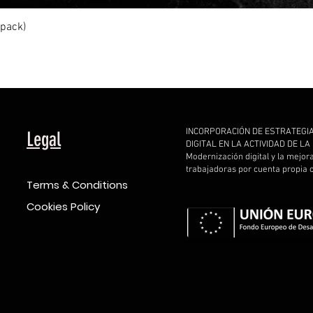
Quick View
ipack)
INCORPORACIÓN DE ESTRATEGI
Legal
DIGITAL EN LA ACTIVIDAD DE L
Modernización digital y la mejor
trabajadoras por cuenta propia
Terms & Conditions
Cookies Policy
d