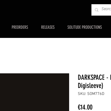
PREORDERS
RELEASES
SOLITUDE PRODUCTIONS
DARKSPACE - D
Digisleeve)
SKU: SOM776D
Price
€14.00