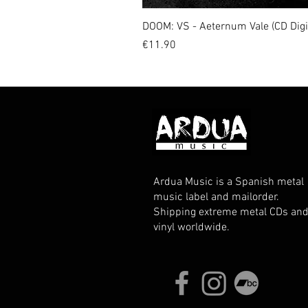
DOOM: VS - Aeternum Vale (CD Dig
Price
€11.90
Ardua Music is a Spanish metal
music label and mailorder.
Shipping extreme metal CDs an
vinyl worldwide.