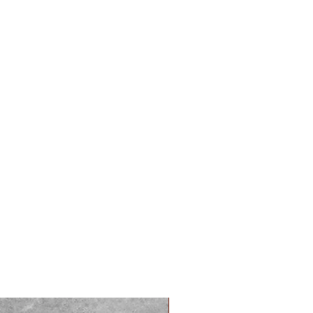
PREORDER