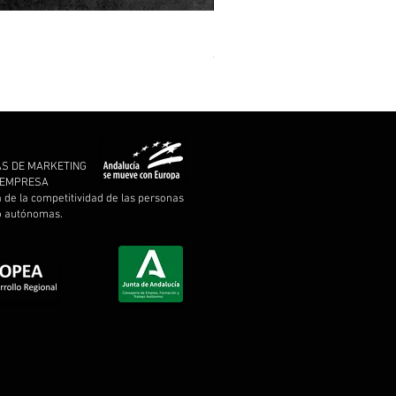
MARCHE FUNÈBRE - To Drown 
Price
€11.00
AS DE MARKETING
A EMPRESA
a de la competitividad de las personas
 o autónomas.