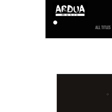
ALL TITLES