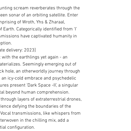
unting scream reverberates through the
en sonar of an orbiting satellite. Enter
prising of Wroth, Yhs & Zharaal,
 Earth. Categorically identified from ‘I’
transmissions have captivated humanity in
eption.
e delivery: 2023]
ith the earthlings yet again - an
aterializes. Seemingly emerging out of
ck hole, an otherworldly journey through
h an icy-cold embrace and psychedelic
res present ‘Dark Space -II’, a singular
etal beyond human comprehension.
through layers of extraterrestrial drones,
ience defying the boundaries of the
 Vocal transmissions, like whispers from
terwoven in the chilling mix, add a
ial configuration.