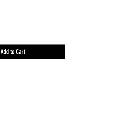
Add to Cart