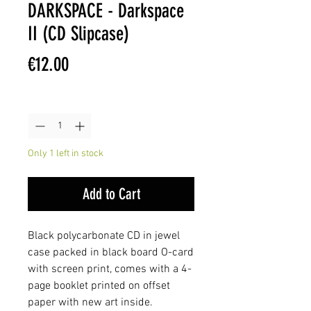
DARKSPACE - Darkspace
II (CD Slipcase)
Price
€12.00
Quantity
*
Only 1 left in stock
Add to Cart
Black polycarbonate CD in jewel
case packed in black board O-card
with screen print, comes with a 4-
page booklet printed on offset
paper with new art inside.