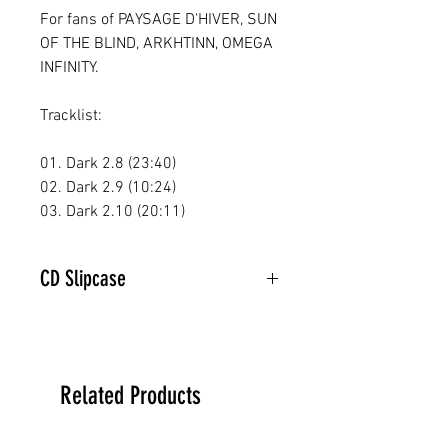
For fans of PAYSAGE D'HIVER, SUN
OF THE BLIND, ARKHTINN, OMEGA
INFINITY.
Tracklist:
01. Dark 2.8 (23:40)
02. Dark 2.9 (10:24)
03. Dark 2.10 (20:11)
CD Slipcase
Related Products