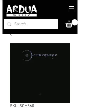
SKU: SOM660