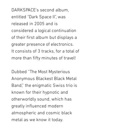
DARKSPACE's second album,
entitled "Dark Space II", was
released in 2005 and is
considered a logical continuation
of their first album but displays a
greater presence of electronics.
It consists of 3 tracks, for a total of
more than fifty minutes of travel!
Dubbed “The Most Mysterious
Anonymous Blackest Black Metal
Band,” the enigmatic Swiss trio is
known for their hypnotic and
otherworldly sound, which has
greatly influenced modern
atmospheric and cosmic black
metal as we know it today.