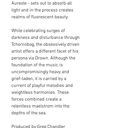
Aureole - sets out to absorb all
light and in the process creates
realms of fluorescent beauty.
While celebrating surges of
darkness and disturbance through
Tchornobog, the obsessively driven
artist offers a different facet of his
persona via Drown. Although the
foundation of the music is
uncompromisingly heavy and
grief-laden, it is carried by a
current of playful melodies and
weightless harmonies. These
forces combined create a
relentless maelstrom into the
depths of the sea.
Produced by Greg Chandler