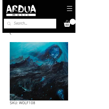
SKU: WOLF108