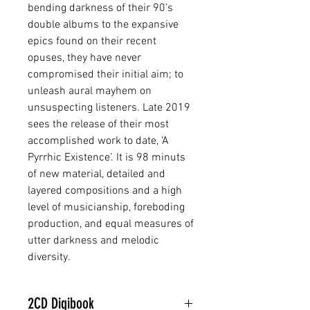
bending darkness of their 90’s
double albums to the expansive
epics found on their recent
opuses, they have never
compromised their initial aim; to
unleash aural mayhem on
unsuspecting listeners. Late 2019
sees the release of their most
accomplished work to date, ‘A
Pyrrhic Existence’. It is 98 minuts
of new material, detailed and
layered compositions and a high
level of musicianship, foreboding
production, and equal measures of
utter darkness and melodic
diversity.
2CD Digibook