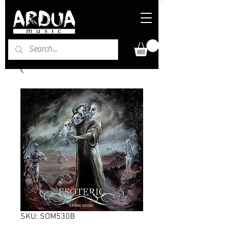
SKU: SOM530B