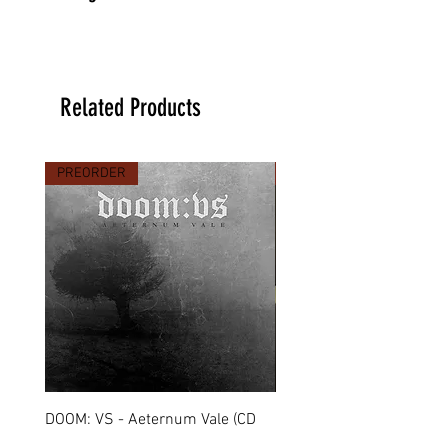
Related Products
PREORDER
PREORDER
DOOM: VS - Aeternum Vale (CD
MARCHE FUNÈBRE - To 
Digipack)
(CD Jewel Case)