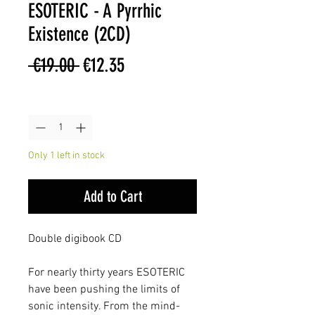
ESOTERIC - A Pyrrhic
Existence (2CD)
Regular
Sale
 €19.00 
€12.35
Price
Price
Quantity
*
Only 1 left in stock
Add to Cart
Double digibook CD
For nearly thirty years ESOTERIC
have been pushing the limits of
sonic intensity. From the mind-