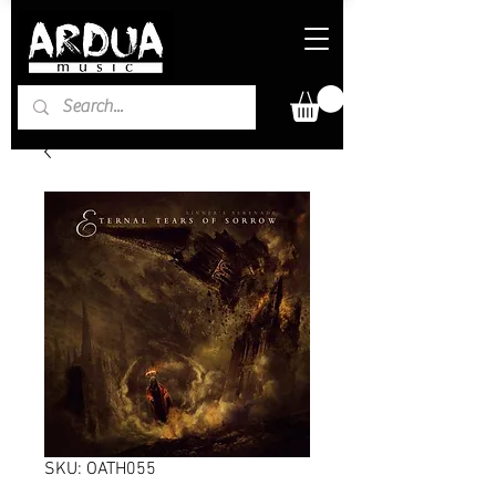
SKU: OATH055