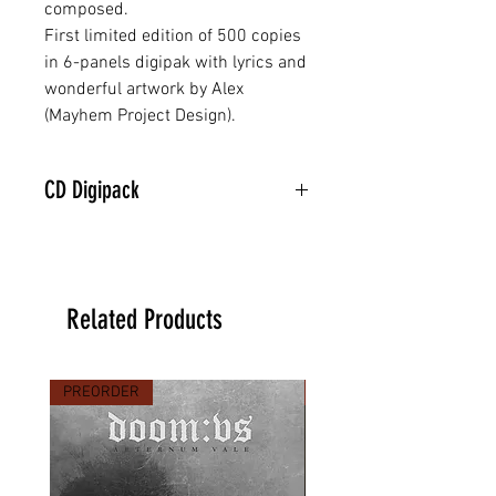
composed.
First limited edition of 500 copies
in 6-panels digipak with lyrics and
wonderful artwork by Alex
(Mayhem Project Design).
CD Digipack
Related Products
PREORDER
PREORDER