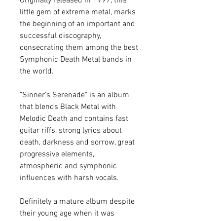
Originally released in 1997, this
little gem of extreme metal, marks
the beginning of an important and
successful discography,
consecrating them among the best
Symphonic Death Metal bands in
the world.
"Sinner's Serenade" is an album
that blends Black Metal with
Melodic Death and contains fast
guitar riffs, strong lyrics about
death, darkness and sorrow, great
progressive elements,
atmospheric and symphonic
influences with harsh vocals.
Definitely a mature album despite
their young age when it was