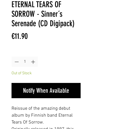
ETERNAL TEARS OF
SORROW - Sinner´s
Serenade (CD Digipack)
Price
€11.90
Quantity
*
Out of Stock
Notify When Available
Reissue of the amazing debut
album by Finnish band Eternal
Tears Of Sorrow.