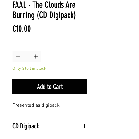
FAAL - The Clouds Are
Burning (CD Digipack)
Price
€10.00
Quantity
*
Only 3 left in stock
Add to Cart
Presented as digipack
CD Digipack