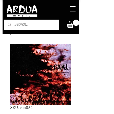
SKU: van064