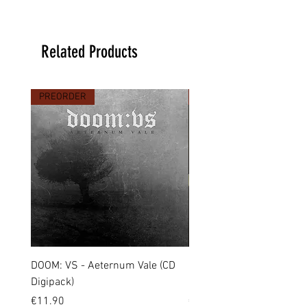
Related Products
PREORDER
PREORDER
DOOM: VS - Aeternum Vale (CD
MARCHE FUNÈBRE - To 
Digipack)
(CD Jewel Case)
Price
Price
€11.90
€11.00