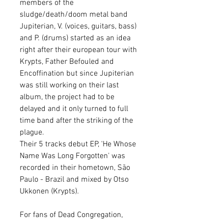
members of the
sludge/death/doom metal band
Jupiterian, V. (voices, guitars, bass)
and P. (drums) started as an idea
right after their european tour with
Krypts, Father Befouled and
Encoffination but since Jupiterian
was still working on their last
album, the project had to be
delayed and it only turned to full
time band after the striking of the
plague.
Their 5 tracks debut EP, 'He Whose
Name Was Long Forgotten' was
recorded in their hometown, São
Paulo - Brazil and mixed by Otso
Ukkonen (Krypts).
For fans of Dead Congregation,