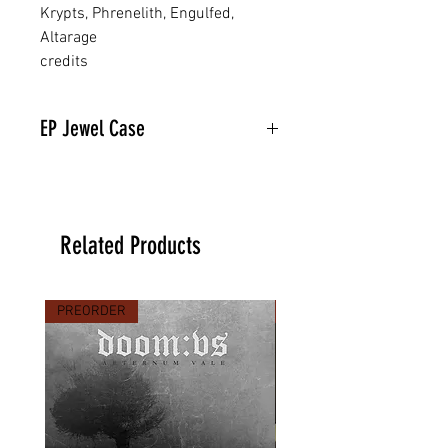
Krypts, Phrenelith, Engulfed,
Altarage
credits
EP Jewel Case
Related Products
PREORDER
PREORDER