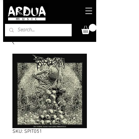
SKU: SPIT051