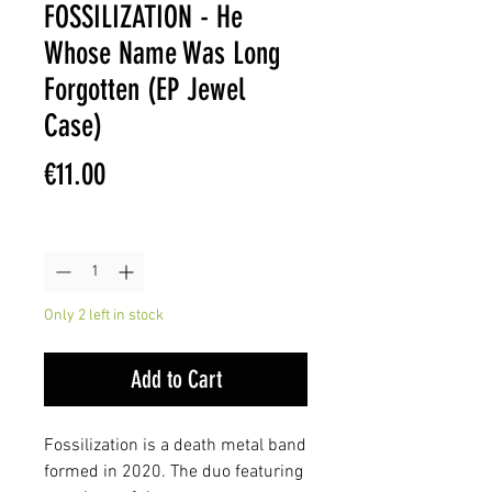
FOSSILIZATION - He
Whose Name Was Long
Forgotten (EP Jewel
Case)
Price
€11.00
Quantity
*
Only 2 left in stock
Add to Cart
Fossilization is a death metal band
formed in 2020. The duo featuring