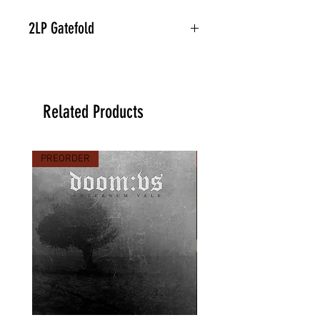
2LP Gatefold
Related Products
PREORDER
PREORDER