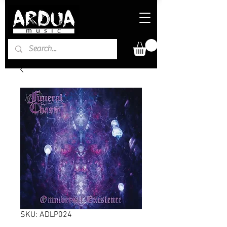
SKU: ADLP024