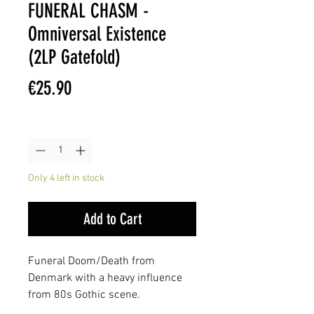
FUNERAL CHASM -
Omniversal Existence
(2LP Gatefold)
Price
€25.90
Quantity
*
Only 4 left in stock
Add to Cart
Funeral Doom/Death from
Denmark with a heavy influence
from 80s Gothic scene.