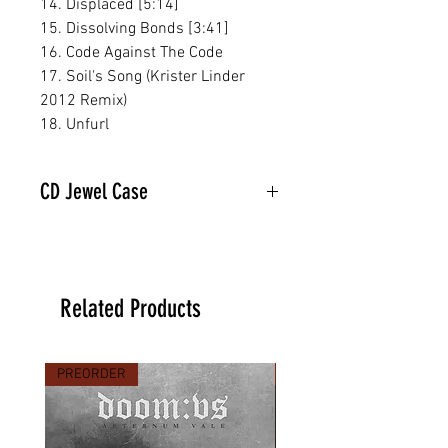
14. Displaced [5:14]
15. Dissolving Bonds [3:41]
16. Code Against The Code
17. Soil's Song (Krister Linder
2012 Remix)
18. Unfurl
CD Jewel Case
Related Products
PREORDER
PREORDER