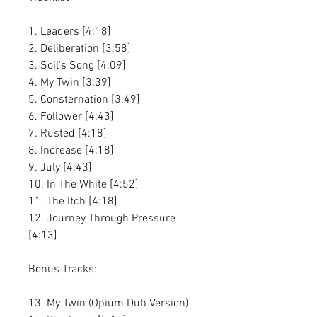
1. Leaders [4:18]
2. Deliberation [3:58]
3. Soil's Song [4:09]
4. My Twin [3:39]
5. Consternation [3:49]
6. Follower [4:43]
7. Rusted [4:18]
8. Increase [4:18]
9. July [4:43]
10. In The White [4:52]
11. The Itch [4:18]
12. Journey Through Pressure
[4:13]
Bonus Tracks:
13. My Twin (Opium Dub Version)