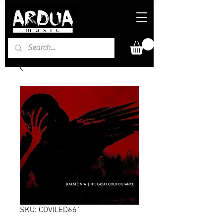
SKU: CDVILED661