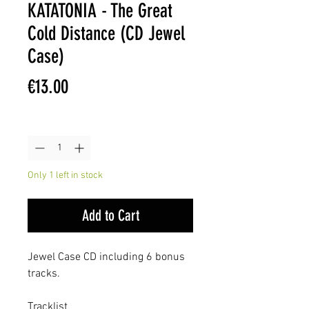
KATATONIA - The Great
Cold Distance (CD Jewel
Case)
Price
€13.00
Quantity
*
Only 1 left in stock
Add to Cart
Jewel Case CD including 6 bonus
tracks.
Tracklist