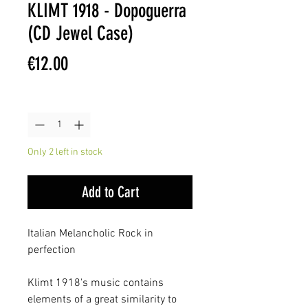
KLIMT 1918 - Dopoguerra
(CD Jewel Case)
Price
€12.00
Quantity
*
Only 2 left in stock
Add to Cart
Italian Melancholic Rock in
perfection
Klimt 1918's music contains
elements of a great similarity to