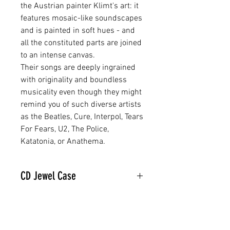
the Austrian painter Klimt's art: it
features mosaic-like soundscapes
and is painted in soft hues - and
all the constituted parts are joined
to an intense canvas.
Their songs are deeply ingrained
with originality and boundless
musicality even though they might
remind you of such diverse artists
as the Beatles, Cure, Interpol, Tears
For Fears, U2, The Police,
Katatonia, or Anathema.
CD Jewel Case