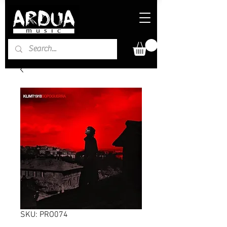
SKU: PRO074