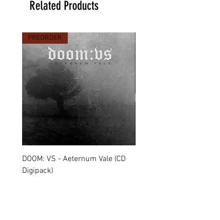
Related Products
PREORDER
PREORDER
DOOM: VS - Aeternum Vale (CD
MARCHE FUNÈBRE - To 
Digipack)
(CD Jewel Case)
Price
Price
€11.90
€11.00