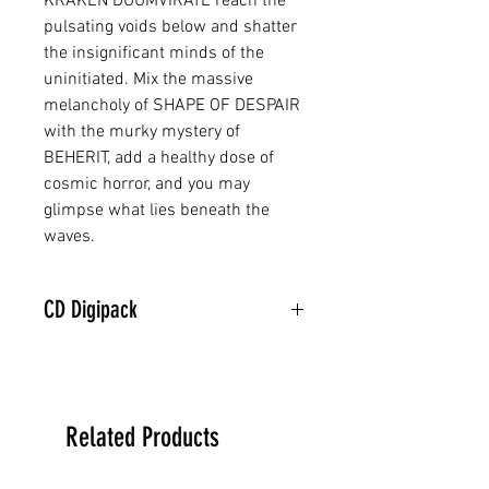
KRAKEN DUUMVIRATE reach the
pulsating voids below and shatter
the insignificant minds of the
uninitiated. Mix the massive
melancholy of SHAPE OF DESPAIR
with the murky mystery of
BEHERIT, add a healthy dose of
cosmic horror, and you may
glimpse what lies beneath the
waves.
CD Digipack
Related Products