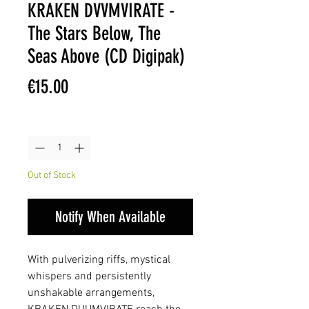
KRAKEN DVVMVIRATE -
The Stars Below, The
Seas Above (CD Digipak)
Price
€15.00
Quantity
*
Out of Stock
Notify When Available
With pulverizing riffs, mystical
whispers and persistently
unshakable arrangements,