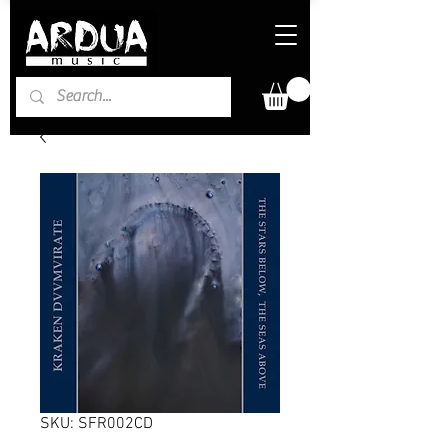
SKU: SFR002CD