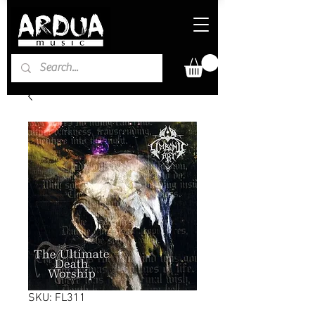
SKU: FL311