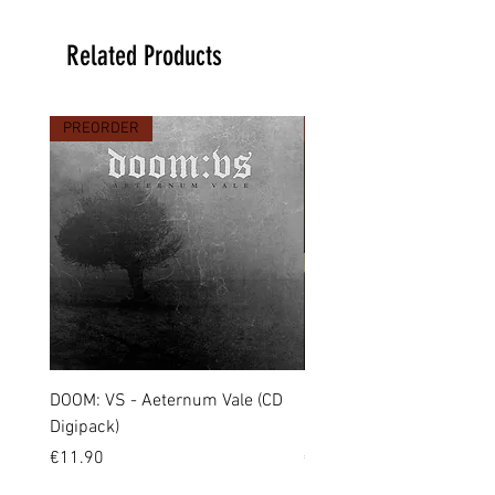
Related Products
PREORDER
PREORDER
DOOM: VS - Aeternum Vale (CD
MARCHE FUNÈBRE - To 
Digipack)
(CD Jewel Case)
Price
Price
€11.90
€11.00