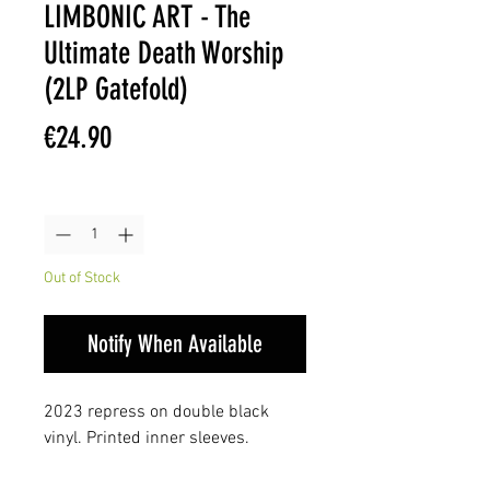
LIMBONIC ART - The
Ultimate Death Worship
(2LP Gatefold)
Price
€24.90
Quantity
*
Out of Stock
Notify When Available
2023 repress on double black
vinyl. Printed inner sleeves.