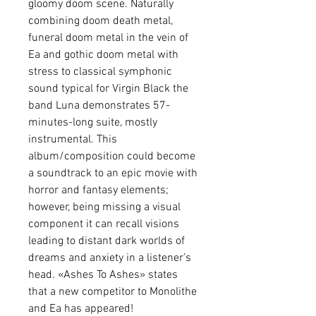
gloomy doom scene. Naturally
combining doom death metal,
funeral doom metal in the vein of
Ea and gothic doom metal with
stress to classical symphonic
sound typical for Virgin Black the
band Luna demonstrates 57-
minutes-long suite, mostly
instrumental. This
album/composition could become
a soundtrack to an epic movie with
horror and fantasy elements;
however, being missing a visual
component it can recall visions
leading to distant dark worlds of
dreams and anxiety in a listener’s
head. «Ashes To Ashes» states
that a new competitor to Monolithe
and Ea has appeared!