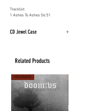
Tracklist:
1 Ashes To Ashes 56:51
CD Jewel Case
Related Products
PREORDER
PREORDER