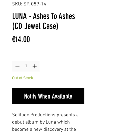
SKU: SP. 089-14
LUNA - Ashes To Ashes
(CD Jewel Case)
Price
€14.00
Quantity
*
Out of Stock
Notify When Available
Solitude Productions presents a
debut album by Luna which
become a new discovery at the