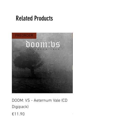
Related Products
PREORDER
PREORDER
DOOM: VS - Aeternum Vale (CD
MARCHE FUNÈBRE - To 
Digipack)
(CD Jewel Case)
Price
Price
€11.90
€11.00