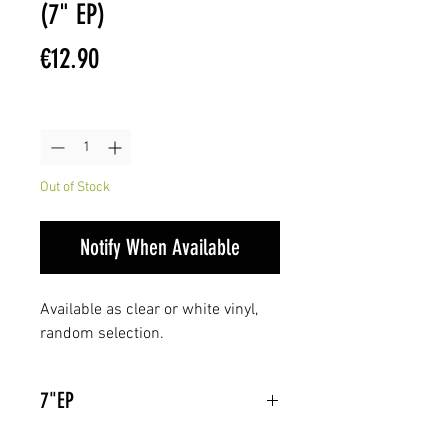
(7" EP)
Price
€12.90
Quantity
*
Out of Stock
Notify When Available
Available as clear or white vinyl,
random selection.
7"EP