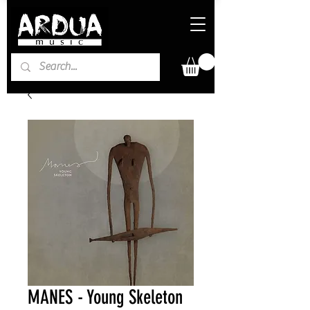
MANES - Young Skeleton