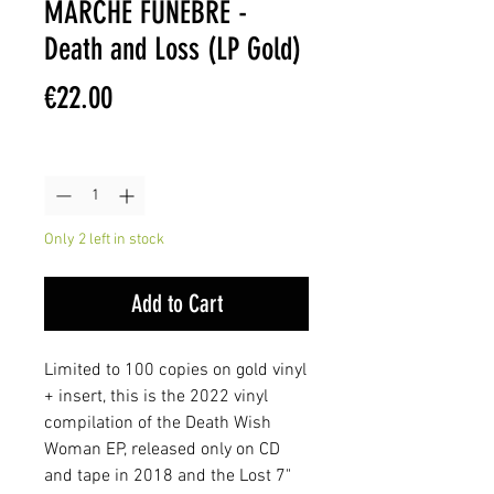
MARCHE FUNÈBRE -
Death and Loss (LP Gold)
Price
€22.00
Quantity
*
Only 2 left in stock
Add to Cart
Limited to 100 copies on gold vinyl
+ insert, this is the 2022 vinyl
compilation of the Death Wish
Woman EP, released only on CD
and tape in 2018 and the Lost 7"