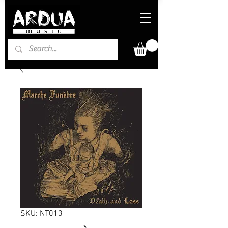
SKU: NT013