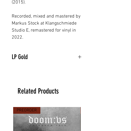
(2015).
Recorded, mixed and mastered by
Markus Stock at Klangschmiede
Studio E, remastered for vinyl in
2022.
LP Gold
Related Products
PREORDER
PREORDER