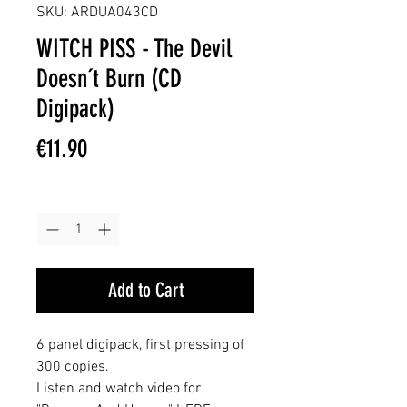
SKU: ARDUA043CD
WITCH PISS - The Devil
Doesn´t Burn (CD
Digipack)
Price
€11.90
Quantity
*
Add to Cart
6 panel digipack, first pressing of
300 copies.
Listen and watch video for