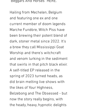
"Beggars And Horses" HERE.
Hailing from Mechelen, Belgium
and featuring one ex and one
current member of doom legends
Marche Funèbre, Witch Piss have
been brewing their potent blend of
dark, stoner metal since 2022. It's
a brew they call Mississippi Goat
Worship and there's witchcraft
and venom lurking in the sediment
that swirls in that pitch black elixir.
A self-titled EP released in the
spring of 2023 turned heads, as
did brain melting live shows with
the likes of Your Highness,
Belzebong and The Obsessed - but
now the story really begins, with
the heady, heavy, hypnotic delights