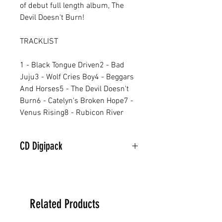
of debut full length album, The
Devil Doesn't Burn!
TRACKLIST
1 - Black Tongue Driven2 - Bad
Juju3 - Wolf Cries Boy4 - Beggars
And Horses5 - The Devil Doesn't
Burn6 - Catelyn's Broken Hope7 -
Venus Rising8 - Rubicon River
CD Digipack
Related Products