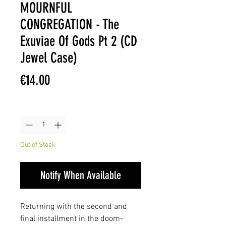
MOURNFUL
CONGREGATION - The
Exuviae Of Gods Pt 2 (CD
Jewel Case)
Price
€14.00
Quantity
*
Out of Stock
Notify When Available
Returning with the second and
final installment in the doom-