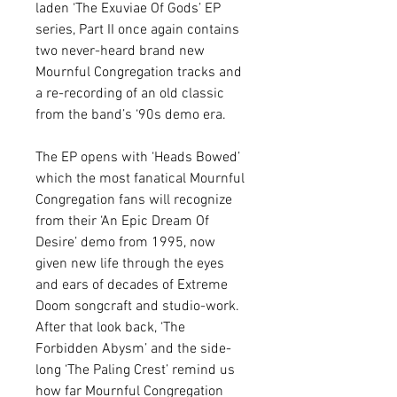
laden ‘The Exuviae Of Gods’ EP
series, Part II once again contains
two never-heard brand new
Mournful Congregation tracks and
a re-recording of an old classic
from the band’s ‘90s demo era.
The EP opens with ‘Heads Bowed’
which the most fanatical Mournful
Congregation fans will recognize
from their ‘An Epic Dream Of
Desire’ demo from 1995, now
given new life through the eyes
and ears of decades of Extreme
Doom songcraft and studio-work.
After that look back, ‘The
Forbidden Abysm’ and the side-
long ‘The Paling Crest’ remind us
how far Mournful Congregation