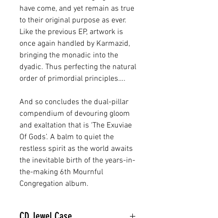
have come, and yet remain as true
to their original purpose as ever.
Like the previous EP, artwork is
once again handled by Karmazid,
bringing the monadic into the
dyadic. Thus perfecting the natural
order of primordial principles….
And so concludes the dual-pillar
compendium of devouring gloom
and exaltation that is ‘The Exuviae
Of Gods’. A balm to quiet the
restless spirit as the world awaits
the inevitable birth of the years-in-
the-making 6th Mournful
Congregation album.
CD Jewel Case