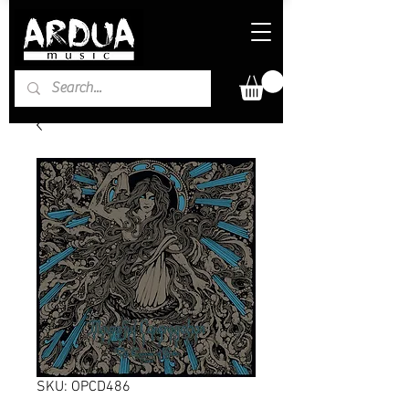
SKU: OPCD486