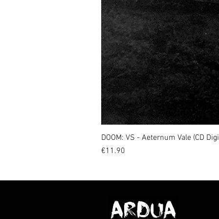
DOOM: VS - Aeternum Vale (CD Dig
Price
€11.90