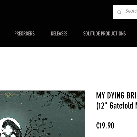
PREORDERS
RELEASES
SOLITUDE PRODUCTIONS
MY DYING BRI
(12" Gatefold
Price
€19.90