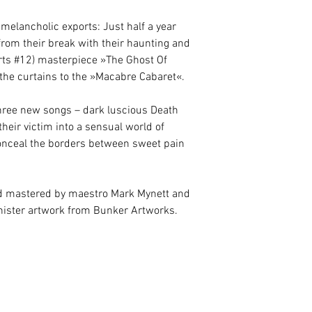
 melancholic exports: Just half a year
rom their break with their haunting and
ts #12) masterpiece »The Ghost Of
e the curtains to the »Macabre Cabaret«.
hree new songs – dark luscious Death
their victim into a sensual world of
nceal the borders between sweet pain
 mastered by maestro Mark Mynett and
inister artwork from Bunker Artworks.