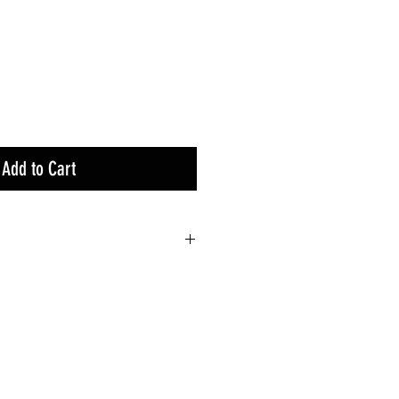
Add to Cart