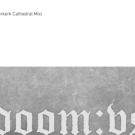
erkerk Cathedral Mix)