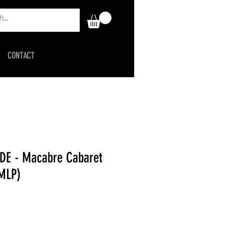
CONTACT
DE - Macabre Cabaret
 MLP)