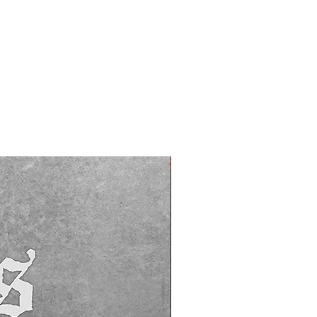
PREORDER