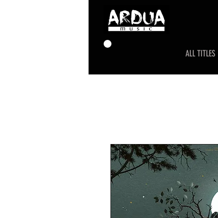
ALL TITLES