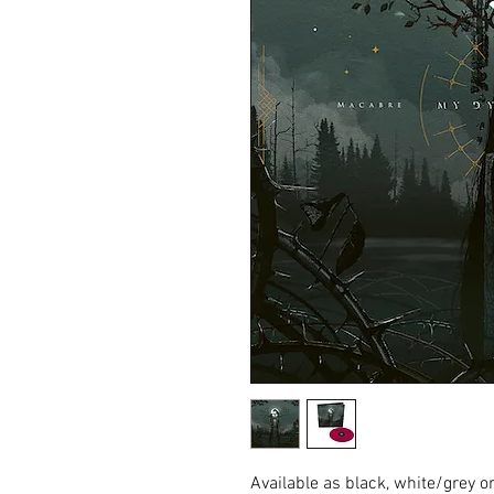
Available as black, white/grey o