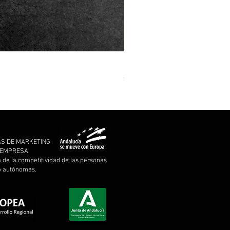
MARCHE FUNÈBRE - To Drown 
Price
€11.00
AS DE MARKETING
A EMPRESA
a de la competitividad de las personas
 o autónomas.