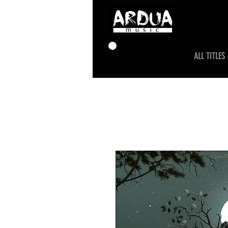
ALL TITLES