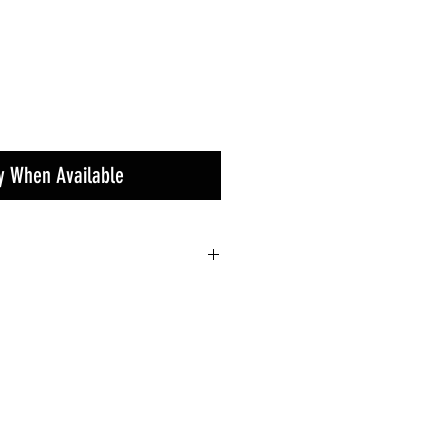
fy When Available