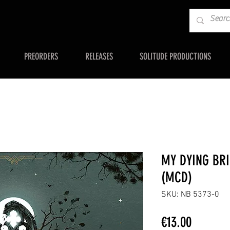
PREORDERS
RELEASES
SOLITUDE PRODUCTIONS
MY DYING BRI
(MCD)
SKU: NB 5373-0
Price
€13.00