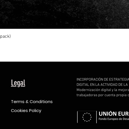
Quick View
ipack)
INCORPORACIÓN DE ESTRATEGI
Legal
DIGITAL EN LA ACTIVIDAD DE L
Modernización digital y la mejor
trabajadoras por cuenta propia
Terms & Conditions
Cookies Policy
d