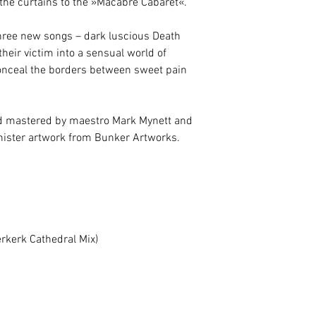
e the curtains to the »Macabre Cabaret«.
hree new songs – dark luscious Death
their victim into a sensual world of
nceal the borders between sweet pain
 mastered by maestro Mark Mynett and
inister artwork from Bunker Artworks.
erkerk Cathedral Mix)