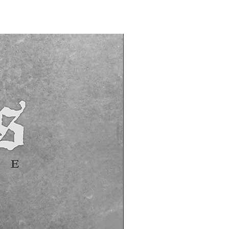
PREORDER