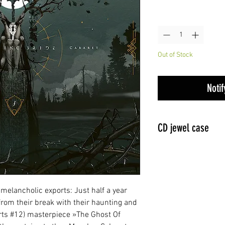
Quantity
*
Out of Stock
Noti
CD jewel case
 melancholic exports: Just half a year
rom their break with their haunting and
ts #12) masterpiece »The Ghost Of