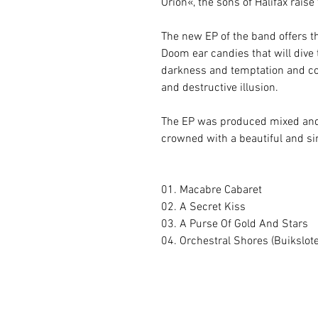
Orion«, the sons of Halifax rais
The new EP of the band offers t
Doom ear candies that will dive 
darkness and temptation and co
and destructive illusion.
The EP was produced mixed and
crowned with a beautiful and s
01. Macabre Cabaret
02. A Secret Kiss
03. A Purse Of Gold And Stars
04. Orchestral Shores (Buikslot