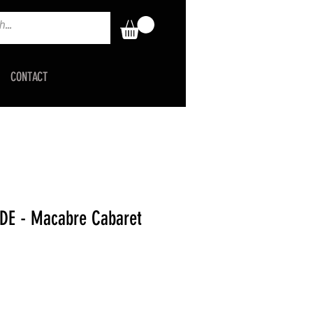
CONTACT
DE - Macabre Cabaret