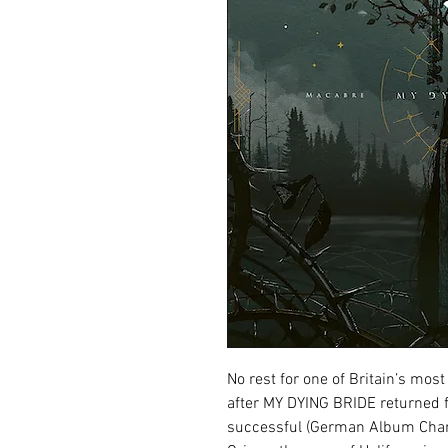
No rest for one of Britain’s most
after MY DYING BRIDE returned f
successful (German Album Char