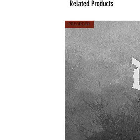
Related Products
PREORDER