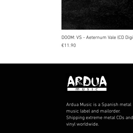
DOOM: VS - Aeternum Vale (CD Dig
Price
€11.90
Ardua Music is a Spanish metal
music label and mailorder.
Shipping extreme metal CDs an
vinyl worldwide.