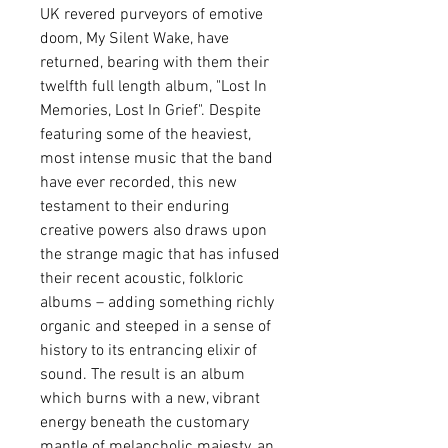
UK revered purveyors of emotive
doom, My Silent Wake, have
returned, bearing with them their
twelfth full length album, "Lost In
Memories, Lost In Grief". Despite
featuring some of the heaviest,
most intense music that the band
have ever recorded, this new
testament to their enduring
creative powers also draws upon
the strange magic that has infused
their recent acoustic, folkloric
albums – adding something richly
organic and steeped in a sense of
history to its entrancing elixir of
sound. The result is an album
which burns with a new, vibrant
energy beneath the customary
mantle of melancholic majesty, an