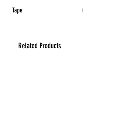
Tape
Related Products
PREORDER
PREORDER