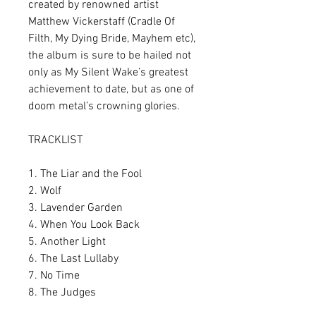
created by renowned artist
Matthew Vickerstaff (Cradle Of
Filth, My Dying Bride, Mayhem etc),
the album is sure to be hailed not
only as My Silent Wake’s greatest
achievement to date, but as one of
doom metal’s crowning glories.
TRACKLIST
1. The Liar and the Fool
2. Wolf
3. Lavender Garden
4. When You Look Back
5. Another Light
6. The Last Lullaby
7. No Time
8. The Judges