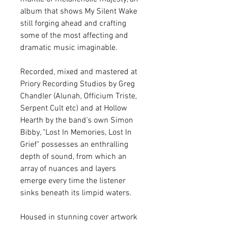
album that shows My Silent Wake
still forging ahead and crafting
some of the most affecting and
dramatic music imaginable.
Recorded, mixed and mastered at
Priory Recording Studios by Greg
Chandler (Alunah, Officium Triste,
Serpent Cult etc) and at Hollow
Hearth by the band’s own Simon
Bibby, "Lost In Memories, Lost In
Grief" possesses an enthralling
depth of sound, from which an
array of nuances and layers
emerge every time the listener
sinks beneath its limpid waters.
Housed in stunning cover artwork