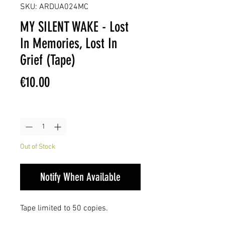
SKU: ARDUA024MC
MY SILENT WAKE - Lost
In Memories, Lost In
Grief (Tape)
Price
€10.00
Quantity
*
Out of Stock
Notify When Available
Tape limited to 50 copies.