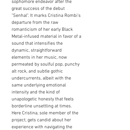
sophomore endeavor after the
great success of the debut
"Senhal". It marks Cristina Rombi's
departure from the raw
romanticism of her early Black
Metal-infused material in favor of a
sound that intensifies the
dynamic, straightforward
elements in her music, now
permeated by soulful pop, punchy
alt rock, and subtle gothic
undercurrents, albeit with the
same underlying emotional
intensity and the kind of
unapologetic honesty that feels
borderline unsettling at times.
Here Cristina, sole member of the
project, gets candid about her
experience with navigating the