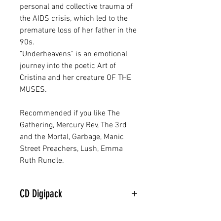
personal and collective trauma of
the AIDS crisis, which led to the
premature loss of her father in the
90s.
"Underheavens" is an emotional
journey into the poetic Art of
Cristina and her creature OF THE
MUSES.
Recommended if you like The
Gathering, Mercury Rev, The 3rd
and the Mortal, Garbage, Manic
Street Preachers, Lush, Emma
Ruth Rundle.
CD Digipack