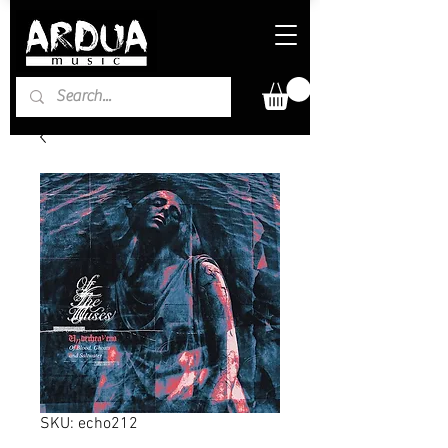
SKU: echo212