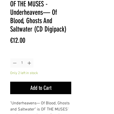
OF THE MUSES -
Underheavens— Of
Blood, Ghosts And
Saltwater (CD Digipack)
Price
€12.00
Quantity
*
Only 2 left in stock
Add to Cart
"Underheavens— Of Blood, Ghosts
and Saltwater" is OF THE MUSES'