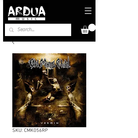
SKU: CMK056RP