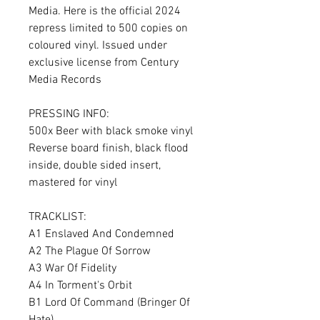
Media. Here is the official 2024
repress limited to 500 copies on
coloured vinyl. Issued under
exclusive license from Century
Media Records
PRESSING INFO:
500x Beer with black smoke vinyl
Reverse board finish, black flood
inside, double sided insert,
mastered for vinyl
TRACKLIST:
A1 Enslaved And Condemned
A2 The Plague Of Sorrow
A3 War Of Fidelity
A4 In Torment's Orbit
B1 Lord Of Command (Bringer Of