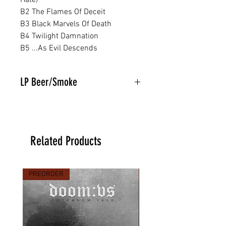
Hate)
B2 The Flames Of Deceit
B3 Black Marvels Of Death
B4 Twilight Damnation
B5 ...As Evil Descends
LP Beer/Smoke
Related Products
PREORDER
PREORDER