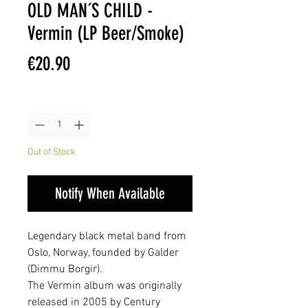
OLD MAN´S CHILD -
Vermin (LP Beer/Smoke)
Price
€20.90
Quantity
*
Out of Stock
Notify When Available
Legendary black metal band from
Oslo, Norway, founded by Galder
(Dimmu Borgir).
The Vermin album was originally
released in 2005 by Century