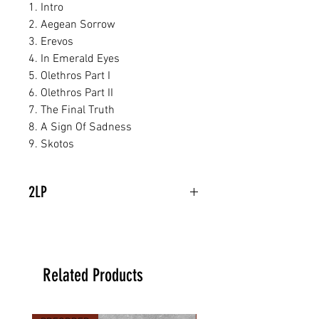
1. Intro
2. Aegean Sorrow
3. Erevos
4. In Emerald Eyes
5. Olethros Part I
6. Olethros Part II
7. The Final Truth
8. A Sign Of Sadness
9. Skotos
2LP
Related Products