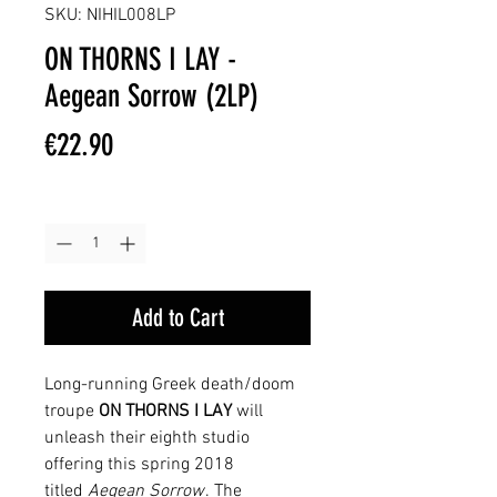
SKU: NIHIL008LP
ON THORNS I LAY -
Aegean Sorrow (2LP)
Price
€22.90
Quantity
*
Add to Cart
Long-running Greek death/doom
troupe
ON THORNS I LAY
will
unleash their eighth studio
offering this spring 2018
titled
Aegean Sorrow
. The