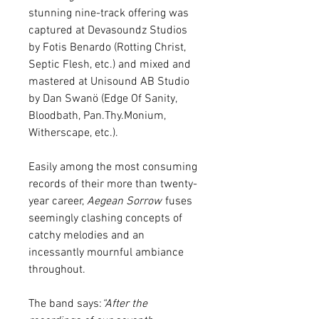
stunning nine-track offering was
captured at Devasoundz Studios
by Fotis Benardo (Rotting Christ,
Septic Flesh, etc.) and mixed and
mastered at Unisound AB Studio
by Dan Swanö (Edge Of Sanity,
Bloodbath, Pan.Thy.Monium,
Witherscape, etc.).
Easily among the most consuming
records of their more than twenty-
year career,
Aegean Sorrow
fuses
seemingly clashing concepts of
catchy melodies and an
incessantly mournful ambiance
throughout.
The band says:
“After the