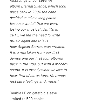
recordings of our seventh
album
Eternal Silence
, which took
place back in 2004 the band
decided to take a long pause
because we felt that we were
losing our musical identity. In
2015, we felt the need to write
music again and this is
how
Aegean Sorrow
was created.
It is a mix taken from our first
demos and our first four albums
back in the '90s, but with a modern
sound. It is exactly what we love to
hear, first of all, as fans. No trends,
just pure feelings and music.”
Double LP on gatefold sleeve
limited to 500 copies.