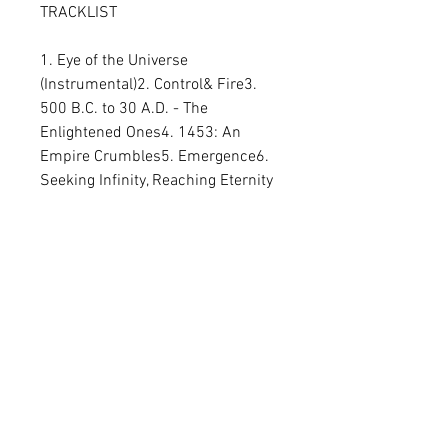
TRACKLIST
1. Eye of the Universe 
(Instrumental)2. Control& Fire3. 
500 B.C. to 30 A.D. - The 
Enlightened Ones4. 1453: An 
Empire Crumbles5. Emergence6. 
Seeking Infinity, Reaching Eternity
2LP Gatefold
Related Products
PREORDER
PREORDER