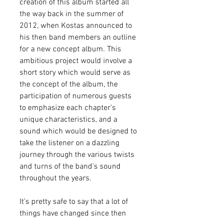
creation of this album started all 
the way back in the summer of 
2012, when Kostas announced to 
his then band members an outline 
for a new concept album. This 
ambitious project would involve a 
short story which would serve as 
the concept of the album, the 
participation of numerous guests 
to emphasize each chapter’s 
unique characteristics, and a 
sound which would be designed to 
take the listener on a dazzling 
journey through the various twists 
and turns of the band’s sound 
throughout the years.
It’s pretty safe to say that a lot of 
things have changed since then 