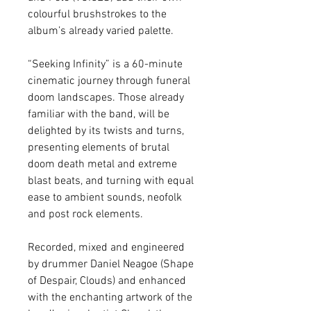
colourful brushstrokes to the 
album’s already varied palette. 
“Seeking Infinity” is a 60-minute 
cinematic journey through funeral 
doom landscapes. Those already 
familiar with the band, will be 
delighted by its twists and turns, 
presenting elements of brutal 
doom death metal and extreme 
blast beats, and turning with equal 
ease to ambient sounds, neofolk 
and post rock elements. 
Recorded, mixed and engineered 
by drummer Daniel Neagoe (Shape 
of Despair, Clouds) and enhanced 
with the enchanting artwork of the 