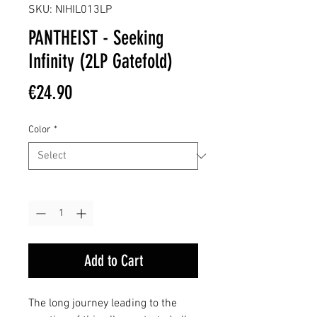
SKU: NIHIL013LP
PANTHEIST - Seeking
Infinity (2LP Gatefold)
Price
€24.90
Color
*
Quantity
*
Add to Cart
The long journey leading to the 