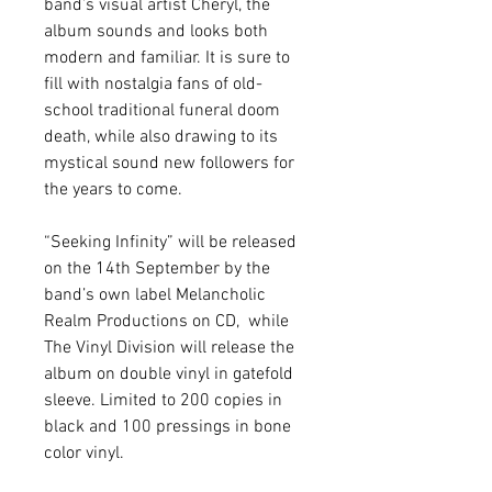
band’s visual artist Cheryl, the 
album sounds and looks both 
modern and familiar. It is sure to 
fill with nostalgia fans of old-
school traditional funeral doom 
death, while also drawing to its 
mystical sound new followers for 
the years to come.
“Seeking Infinity” will be released 
on the 14th September by the 
band’s own label Melancholic 
Realm Productions on CD,  while 
The Vinyl Division will release the 
album on double vinyl in gatefold 
sleeve. Limited to 200 copies in 
black and 100 pressings in bone 
color vinyl.