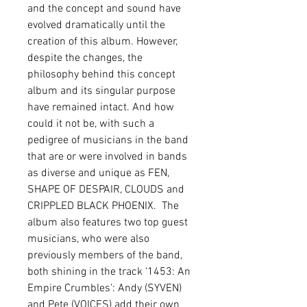
and the concept and sound have 
evolved dramatically until the 
creation of this album. However, 
despite the changes, the 
philosophy behind this concept 
album and its singular purpose 
have remained intact. And how 
could it not be, with such a 
pedigree of musicians in the band 
that are or were involved in bands 
as diverse and unique as FEN, 
SHAPE OF DESPAIR, CLOUDS and 
CRIPPLED BLACK PHOENIX.  The 
album also features two top guest 
musicians, who were also 
previously members of the band, 
both shining in the track ‘1453: An 
Empire Crumbles’: Andy (SYVEN) 
and Pete (VOICES) add their own 