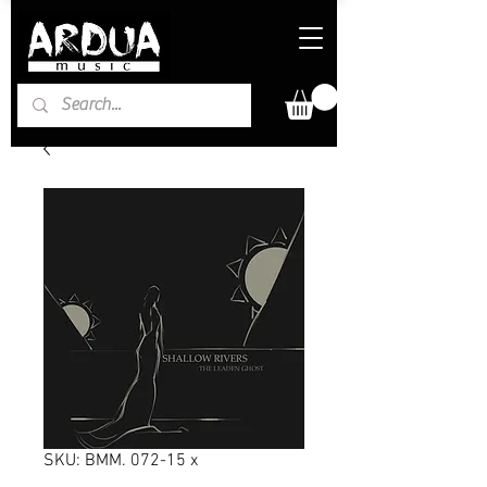
SKU: BMM. 072-15 x