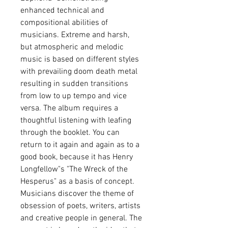
enhanced technical and
compositional abilities of
musicians. Extreme and harsh,
but atmospheric and melodic
music is based on different styles
with prevailing doom death metal
resulting in sudden transitions
from low to up tempo and vice
versa. The album requires a
thoughtful listening with leafing
through the booklet. You can
return to it again and again as to a
good book, because it has Henry
Longfellow"s "The Wreck of the
Hesperus" as a basis of concept.
Musicians discover the theme of
obsession of poets, writers, artists
and creative people in general. The