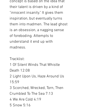
concept is based on the idea that
their talent is driven by a kind of
"innocent insanity." It gives them
inspiration, but eventually turns
them into madmen. The lead ghost
is an obsession, a nagging sense
of foreboding. Attempts to
understand it end up with
madness.
Tracklist:
1 Of Silent Winds That Whistle
Death 12:08
2 Light Upon Us, Haze Around Us
15:59
3 Scorched, Wrecked, Torn, Then
Crumbled To The Sea 7:13
4 We Are Cold 4:19
5 Snow 5:16