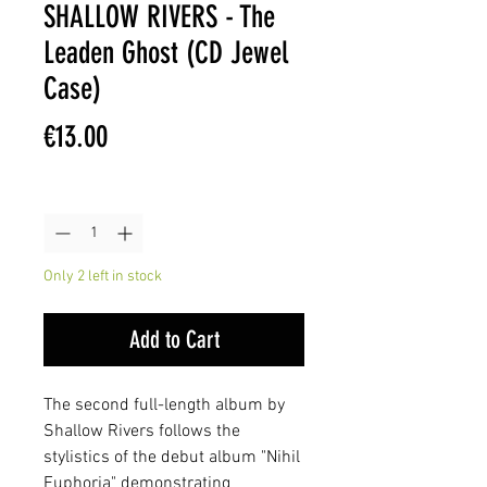
SHALLOW RIVERS - The
Leaden Ghost (CD Jewel
Case)
Price
€13.00
Quantity
*
Only 2 left in stock
Add to Cart
The second full-length album by
Shallow Rivers follows the
stylistics of the debut album "Nihil
Euphoria" demonstrating