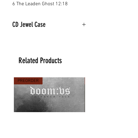
6 The Leaden Ghost 12:18
CD Jewel Case
Related Products
PREORDER
PREORDER