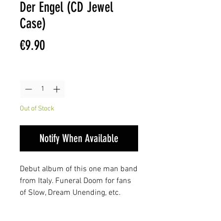
Der Engel (CD Jewel
Case)
Price
€9.90
Quantity
*
Out of Stock
Notify When Available
Debut album of this one man band
from Italy. Funeral Doom for fans
of Slow, Dream Unending, etc.