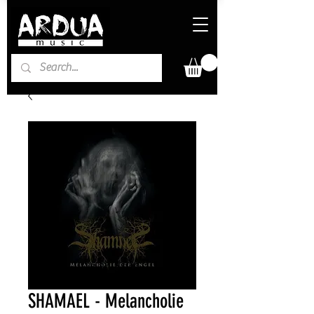
SHAMAEL - Melancholie