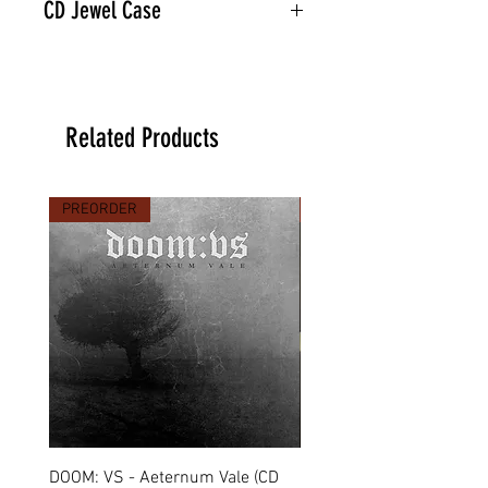
CD Jewel Case
Related Products
PREORDER
PREORDER
DOOM: VS - Aeternum Vale (CD
MARCHE FUNÈBRE - To 