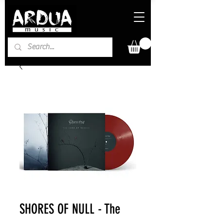
SHORES OF NULL - The