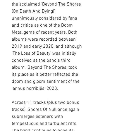
the acclaimed ‘Beyond The Shores
(On Death And Dying)’,
unanimously considered by fans
and critics as one of the Doom
Metal gems of recent years. Both
albums were recorded between
2019 and early 2020, and although
‘The Loss of Beauty’ was initially
conceived as the band’s third
album, ‘Beyond The Shores’ took
its place as it better reflected the
doom and gloom sentiment of the
'annus horribilis' 2020.
Across 11 tracks (plus two bonus
tracks), Shores Of Null once again
submerges listeners with
tempestuous and turbulent riffs.
The band continues to hone its