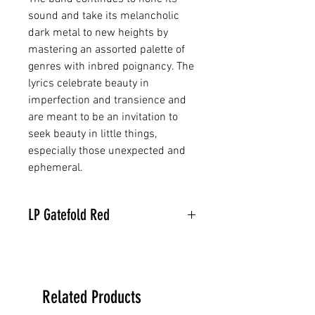
sound and take its melancholic
dark metal to new heights by
mastering an assorted palette of
genres with inbred poignancy. The
lyrics celebrate beauty in
imperfection and transience and
are meant to be an invitation to
seek beauty in little things,
especially those unexpected and
ephemeral.
LP Gatefold Red
Related Products