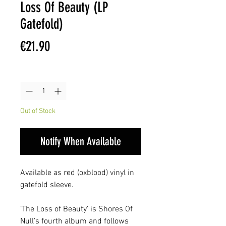
Loss Of Beauty (LP
Gatefold)
Price
€21.90
Quantity
*
Out of Stock
Notify When Available
Available as red (oxblood) vinyl in
gatefold sleeve.
‘The Loss of Beauty’ is Shores Of
Null’s fourth album and follows