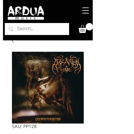
SKU: PP128