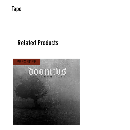
Tape
Related Products
PREORDER
PREORDER