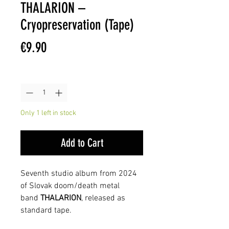
THALARION –
Cryopreservation (Tape)
Price
€9.90
Quantity
*
Only 1 left in stock
Add to Cart
Seventh studio album from 2024
of Slovak doom/death metal
band
THALARION
, released as
standard tape.