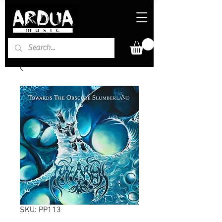
SKU: PP113