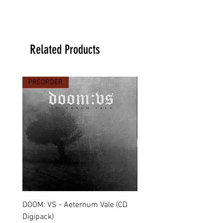
Related Products
PREORDER
PREORDER
DOOM: VS - Aeternum Vale (CD
MARCHE FUNÈBRE - To 
Digipack)
(CD Jewel Case)