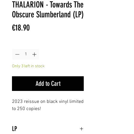
THALARION - Towards The
Obscure Slumberland (LP)
Price
€18.90
Quantity
*
Only 3 left in stock
Add to Cart
2023 reissue on black vinyl limited
to 250 copies!
LP