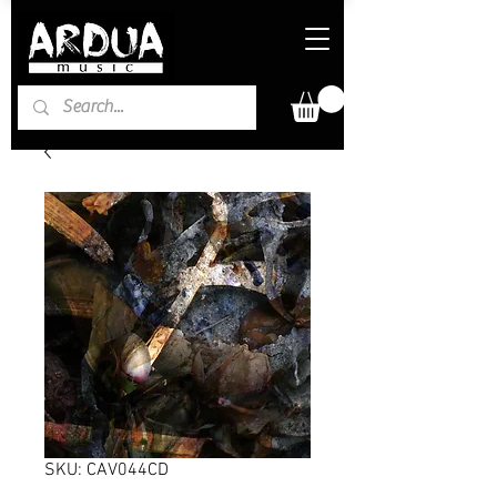
SKU: CAV044CD