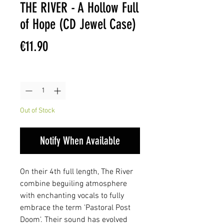
THE RIVER - A Hollow Full
of Hope (CD Jewel Case)
Price
€11.90
Quantity
*
Out of Stock
Notify When Available
On their 4th full length, The River
combine beguiling atmosphere
with enchanting vocals to fully
embrace the term 'Pastoral Post
Doom'. Their sound has evolved