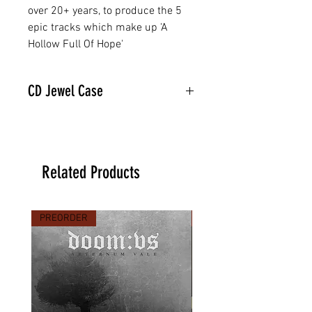
over 20+ years, to produce the 5
epic tracks which make up 'A
Hollow Full Of Hope'
CD Jewel Case
Related Products
PREORDER
PREORDER