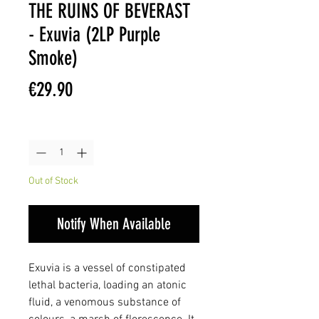
THE RUINS OF BEVERAST
- Exuvia (2LP Purple
Smoke)
Price
€29.90
Quantity
*
Out of Stock
Notify When Available
Exuvia is a vessel of constipated
lethal bacteria, loading an atonic
fluid, a venomous substance of