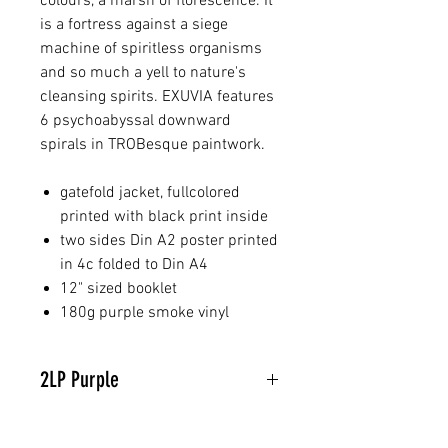
colours, a marsh of florescence. It
is a fortress against a siege
machine of spiritless organisms
and so much a yell to nature's
cleansing spirits. EXUVIA features
6 psychoabyssal downward
spirals in TROBesque paintwork.
gatefold jacket, fullcolored
printed with black print inside
two sides Din A2 poster printed
in 4c folded to Din A4
12" sized booklet
180g purple smoke vinyl
2LP Purple