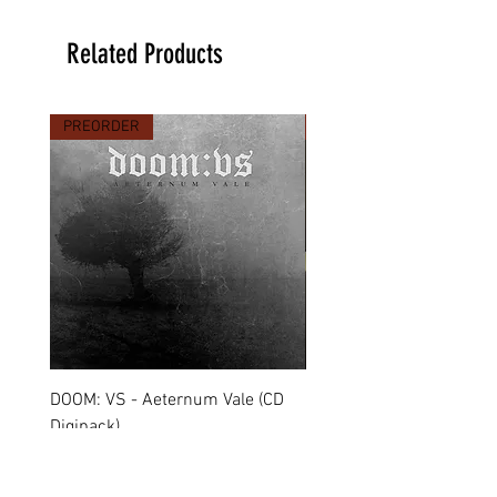
Related Products
PREORDER
PREORDER
DOOM: VS - Aeternum Vale (CD
MARCHE FUNÈBRE - To 
Digipack)
(CD Jewel Case)
Price
Price
€11.90
€11.00