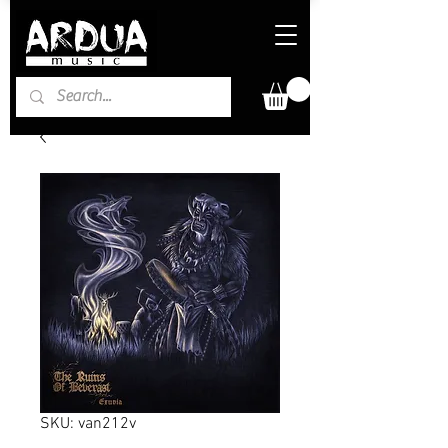
SKU: van212v