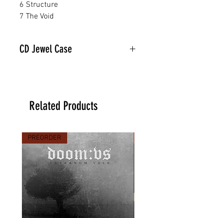
6 Structure
7 The Void
CD Jewel Case
Related Products
PREORDER
PREORDER