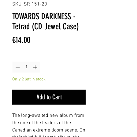
SKU: SP. 151-20
TOWARDS DARKNESS -
Tetrad (CD Jewel Case)
Price
€14.00
Quantity
*
Only 2 left in stock
Add to Cart
The long-awaited new album from
the one of the leaders of the
Canadian extreme doom scene. On