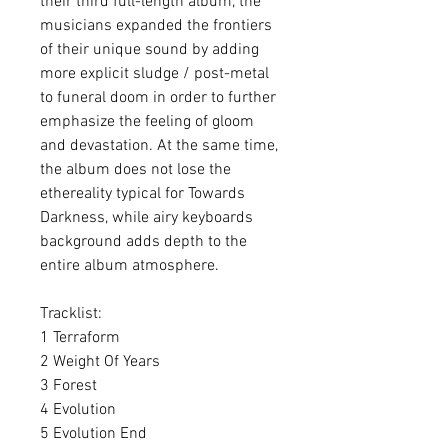
their third full-length album, the
musicians expanded the frontiers
of their unique sound by adding
more explicit sludge / post-metal
to funeral doom in order to further
emphasize the feeling of gloom
and devastation. At the same time,
the album does not lose the
ethereality typical for Towards
Darkness, while airy keyboards
background adds depth to the
entire album atmosphere.
Tracklist:
1 Terraform
2 Weight Of Years
3 Forest
4 Evolution
5 Evolution End