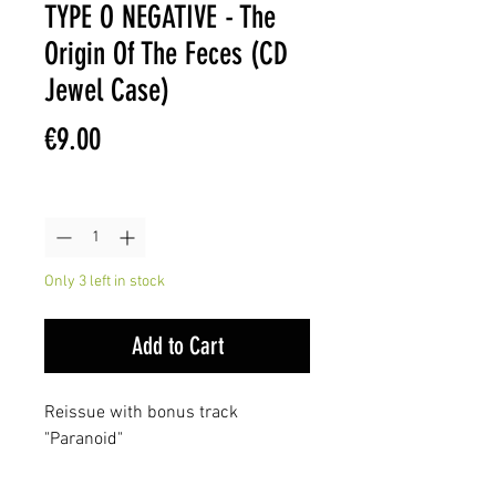
TYPE O NEGATIVE - The
Origin Of The Feces (CD
Jewel Case)
Price
€9.00
Quantity
*
Only 3 left in stock
Add to Cart
Reissue with bonus track
"Paranoid"