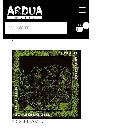
SKU: RR 8762-2