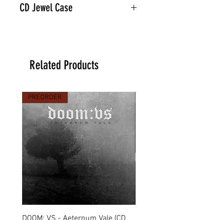
CD Jewel Case
Related Products
PREORDER
PREORDER
DOOM: VS - Aeternum Vale (CD
MARCHE FUNÈBRE - To 