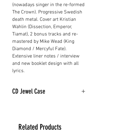
(nowadays singer in the re-formed
The Crown). Progressive Swedish
death metal. Cover art Kristian
Wahlin (Dissection, Emperor,
Tiamat), 2 bonus tracks and re-
mastered by Mike Wead (King
Diamond / Mercyful Fate).
Extensive liner notes / interview
and new booklet design with all
lyrics.
CD Jewel Case
Related Products