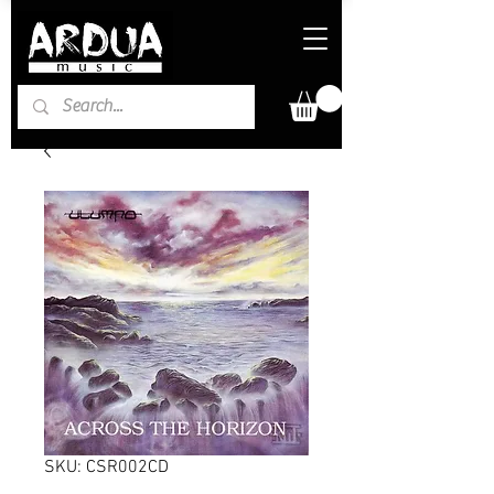
SKU: CSR002CD