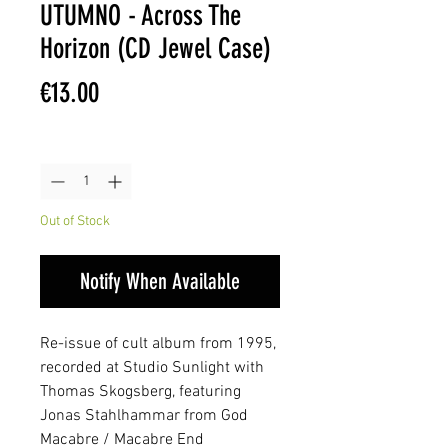
UTUMNO - Across The
Horizon (CD Jewel Case)
Price
€13.00
Quantity
*
Out of Stock
Notify When Available
Re-issue of cult album from 1995,
recorded at Studio Sunlight with
Thomas Skogsberg, featuring
Jonas Stahlhammar from God
Macabre / Macabre End