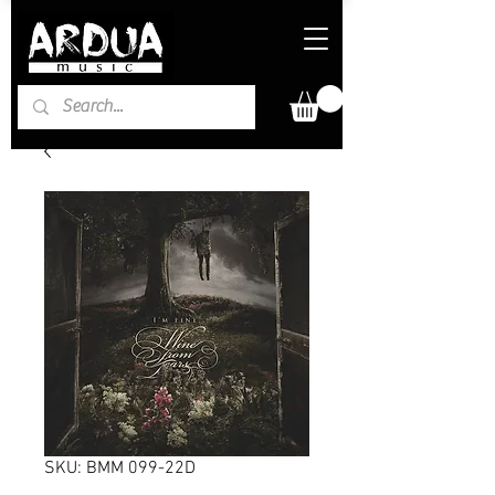
SKU: BMM 099-22D