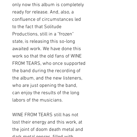
only now this album is completely
ready for release. And, also, a
confluence of circumstances led
to the fact that Solitude
Productions, still in a "frozen"
state, is releasing this so-long
awaited work. We have done this
work so that the old fans of WINE
FROM TEARS, who once supported
the band during the recording of
the album, and the new listeners,
who are just opening the band,
can enjoy the results of the long
labors of the musicians.
WINE FROM TEARS still has not
lost their energy and this work, at
the joint of doom death metal and