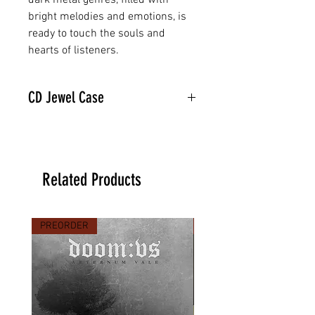
dark metal genres, filled with
bright melodies and emotions, is
ready to touch the souls and
hearts of listeners.
CD Jewel Case
Related Products
PREORDER
PREORDER