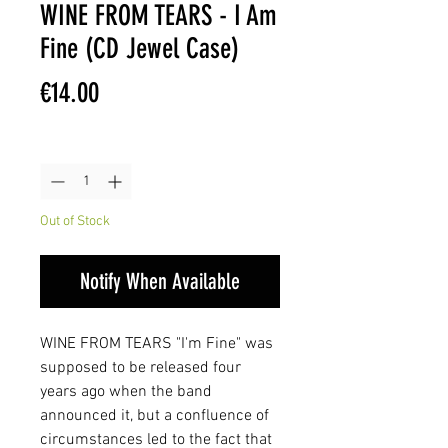
WINE FROM TEARS - I Am
Fine (CD Jewel Case)
Price
€14.00
Quantity
*
Out of Stock
Notify When Available
WINE FROM TEARS "I'm Fine" was
supposed to be released four
years ago when the band
announced it, but a confluence of
circumstances led to the fact that